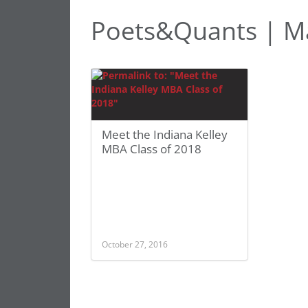
Poets&Quants | Ma
Meet the Indiana Kelley
MBA Class of 2018
October 27, 2016