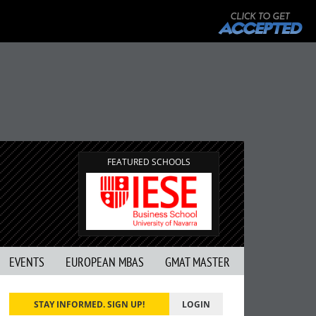
FEATURED SCHOOLS
EVENTS
EUROPEAN MBAS
GMAT MASTER
STAY INFORMED. SIGN UP!
LOGIN