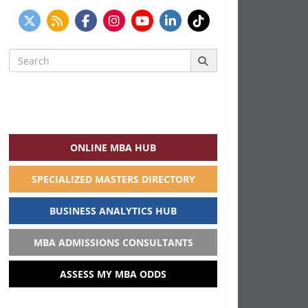
Search
for:
ONLINE MBA HUB
SPECIALIZED MASTERS DIRECTORY
BUSINESS ANALYTICS HUB
MBA ADMISSIONS CONSULTANTS
ASSESS MY MBA ODDS