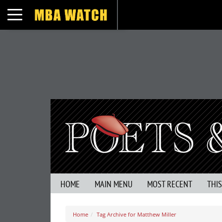
Toggle navigation
HOME
MAIN MENU
MOST RECENT
THI
Home
Tag Archive for Matthew Miller