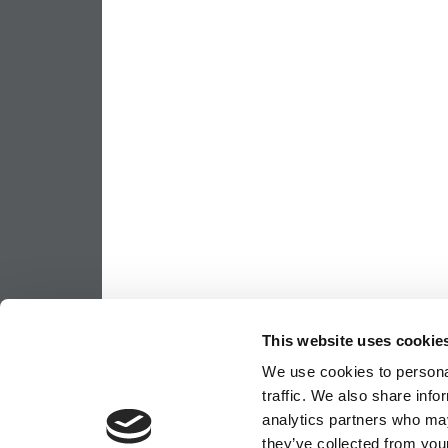
This website uses cookie
We use cookies to personal
traffic. We also share info
analytics partners who may
they’ve collected from your