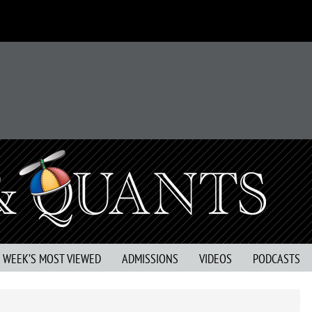
S WEEK’S MOST VIEWED
ADMISSIONS
VIDEOS
PODCASTS