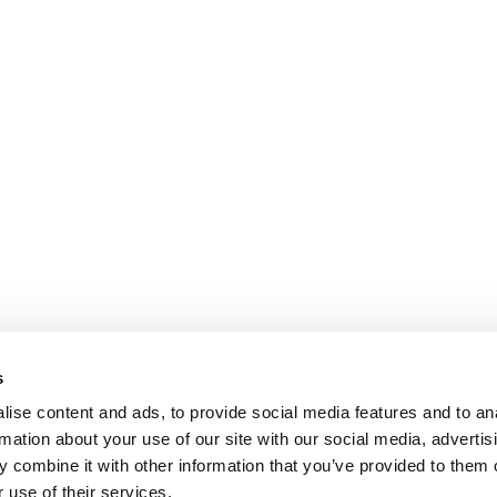
s
ise content and ads, to provide social media features and to an
rmation about your use of our site with our social media, advertis
 combine it with other information that you’ve provided to them o
 use of their services.