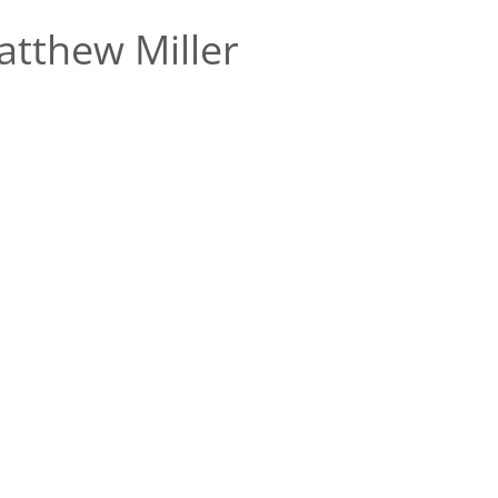
tthew Miller