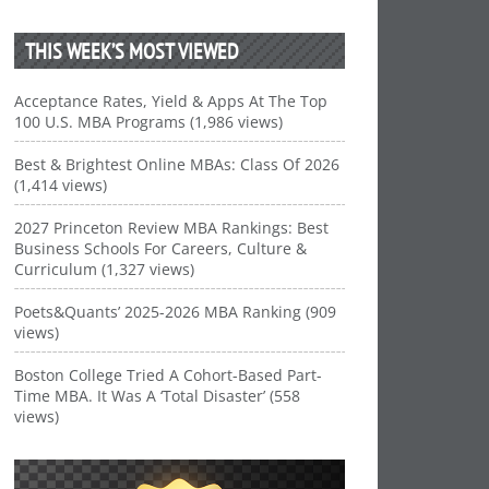
THIS WEEK’S MOST VIEWED
Acceptance Rates, Yield & Apps At The Top
100 U.S. MBA Programs (1,986 views)
Best & Brightest Online MBAs: Class Of 2026
(1,414 views)
2027 Princeton Review MBA Rankings: Best
Business Schools For Careers, Culture &
Curriculum (1,327 views)
Poets&Quants’ 2025-2026 MBA Ranking (909
views)
Boston College Tried A Cohort-Based Part-
Time MBA. It Was A ‘Total Disaster’ (558
views)