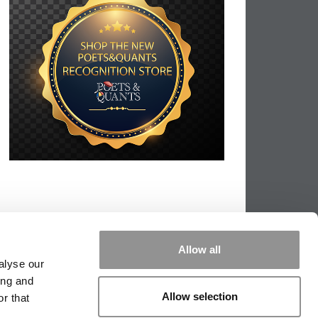
Allow all
alyse our
ing and
Allow selection
r that