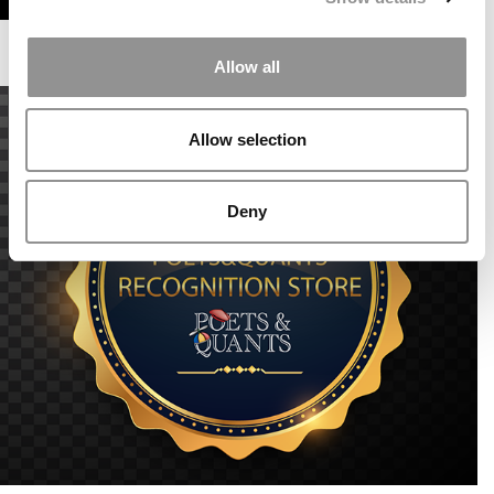
Allow all
Allow selection
Deny