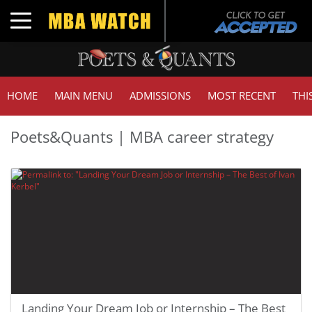
Toggle navigation
HOME
MAIN MENU
ADMISSIONS
MOST RECENT
THI
Poets&Quants | MBA career strategy
Landing Your Dream Job or Internship – The Best