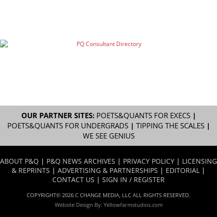
OUR PARTNER SITES:
POETS&QUANTS FOR EXECS
|
POETS&QUANTS FOR UNDERGRADS
|
TIPPING THE SCALES
|
WE SEE GENIUS
ABOUT P&Q
|
P&Q NEWS ARCHIVES
|
PRIVACY POLICY
|
LICENSING
& REPRINTS
|
ADVERTISING & PARTNERSHIPS
|
EDITORIAL
|
CONTACT US
|
SIGN IN / REGISTER
COPYRIGHT© 2026 C CHANGE MEDIA, LLC ALL RIGHTS RESERVED.
Website Design By:
Yellowfarmstudios.com