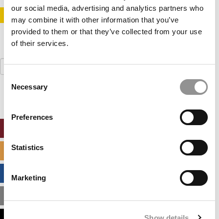
our social media, advertising and analytics partners who
STAY INFORMED. SIGN UP!
LOGIN
may combine it with other information that you’ve
provided to them or that they’ve collected from your use
of their services.
Search
for:
Consent
Necessary
Selection
Preferences
ONLINE MBA HUB
Statistics
SPECIALIZED MASTERS DIRECTORY
BUSINESS ANALYTICS HUB
Marketing
MBA ADMISSIONS CONSULTANTS
Show details
ASSESS MY MBA ODDS