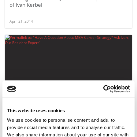
of Ivan Kerbel
April 21, 2014
Have A Question About MBA Career Strategy? Ask
Ivan, Our Resident Expert
This website uses cookies
January 29, 2014
We use cookies to personalise content and ads, to
provide social media features and to analyse our traffic.
We also share information about your use of our site with