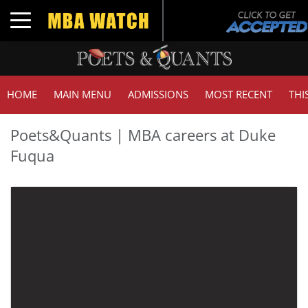
Toggle navigation
HOME
MAIN MENU
ADMISSIONS
MOST RECENT
THI
Poets&Quants | MBA careers at Duke
Fuqua