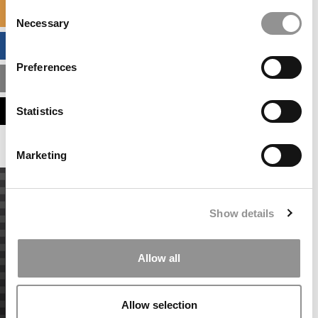
Consent
SPECIALIZED MASTERS DIRECTORY
Necessary
Selection
BUSINESS ANALYTICS HUB
Preferences
MBA ADMISSIONS CONSULTANTS
ASSESS MY MBA ODDS
Statistics
Marketing
Show details
Allow all
Allow selection