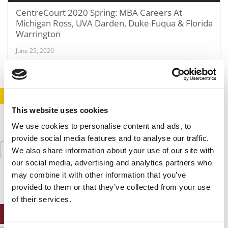
CentreCourt 2020 Spring: MBA Careers At
Michigan Ross, UVA Darden, Duke Fuqua & Florida
Warrington
June 25, 2020
STAY INFORMED. SIGN UP!
LOGIN
This website uses cookies
We use cookies to personalise content and ads, to
provide social media features and to analyse our traffic.
Search
We also share information about your use of our site with
for:
our social media, advertising and analytics partners who
may combine it with other information that you’ve
provided to them or that they’ve collected from your use
of their services.
ONLINE MBA HUB