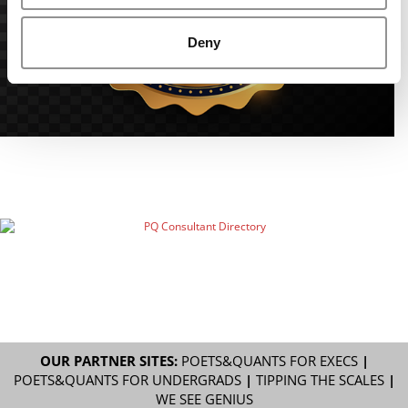
Deny
OUR PARTNER SITES:
POETS&QUANTS FOR EXECS
|
POETS&QUANTS FOR UNDERGRADS
|
TIPPING THE SCALES
|
WE SEE GENIUS