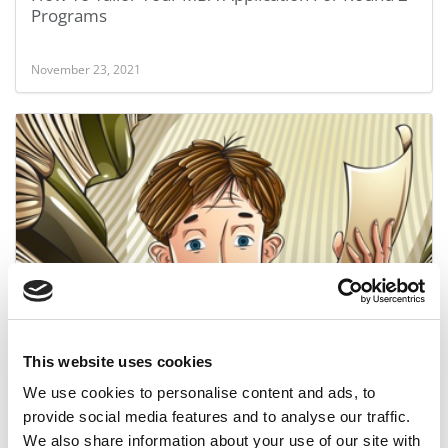
Programs
November 23, 2021
Writing The Off-Beat MBA Essay
This website uses cookies
November 2, 2011
We use cookies to personalise content and ads, to
provide social media features and to analyse our traffic.
We also share information about your use of our site with