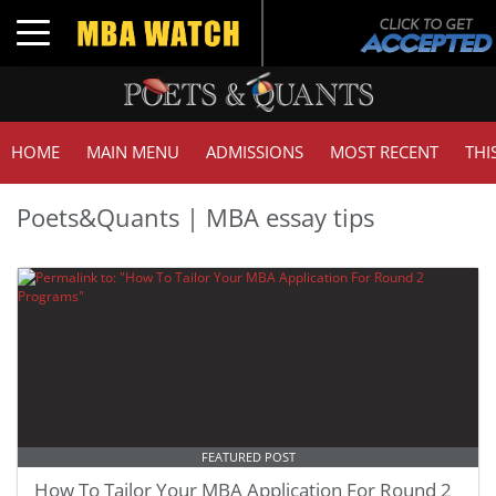
Toggle navigation
HOME
MAIN MENU
ADMISSIONS
MOST RECENT
THI
Poets&Quants | MBA essay tips
FEATURED POST
How To Tailor Your MBA Application For Round 2