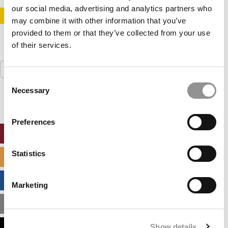
our social media, advertising and analytics partners who
STAY INFORMED. SIGN UP!
LOGIN
may combine it with other information that you’ve
provided to them or that they’ve collected from your use
of their services.
Search
for:
Consent
Necessary
Selection
Preferences
ONLINE MBA HUB
Statistics
SPECIALIZED MASTERS DIRECTORY
BUSINESS ANALYTICS HUB
Marketing
MBA ADMISSIONS CONSULTANTS
Show details
ASSESS MY MBA ODDS