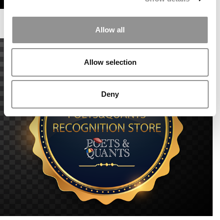
Allow all
Allow selection
Deny