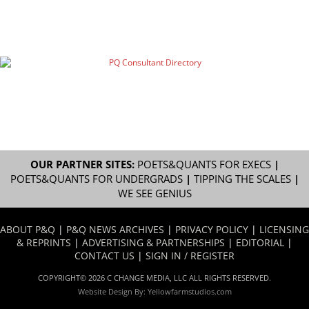
OUR PARTNER SITES:
POETS&QUANTS FOR EXECS
|
POETS&QUANTS FOR UNDERGRADS
|
TIPPING THE SCALES
|
WE SEE GENIUS
ABOUT P&Q
|
P&Q NEWS ARCHIVES
|
PRIVACY POLICY
|
LICENSING
& REPRINTS
|
ADVERTISING & PARTNERSHIPS
|
EDITORIAL
|
CONTACT US
|
SIGN IN / REGISTER
COPYRIGHT© 2026 C CHANGE MEDIA, LLC ALL RIGHTS RESERVED.
Website Design By:
Yellowfarmstudios.com