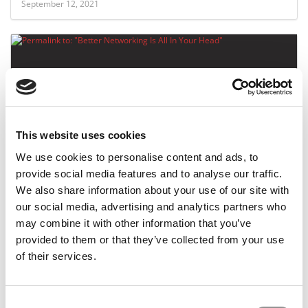
September 12, 2021
This website uses cookies
We use cookies to personalise content and ads, to
Better Networking Is All In Your Head
provide social media features and to analyse our traffic.
We also share information about your use of our site with
our social media, advertising and analytics partners who
may combine it with other information that you’ve
July 20, 2016
provided to them or that they’ve collected from your use
of their services.
Consent