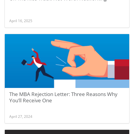
April 16, 2025
The MBA Rejection Letter: Three Reasons Why
You’ll Receive One
April 27, 2024