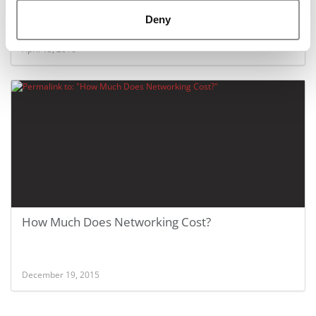
Deny
April 13, 2016
How Much Does Networking Cost?
December 19, 2015