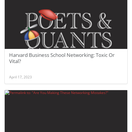
Harvard Business School Networking: Toxic Or
Vital?
April 17, 2023