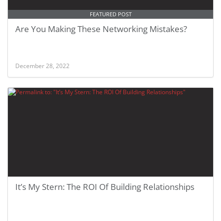
FEATURED POST
Are You Making These Networking Mistakes?
December 28, 2022
It’s My Stern: The ROI Of Building Relationships