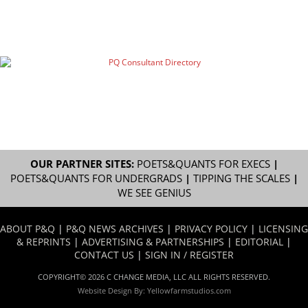
OUR PARTNER SITES:
POETS&QUANTS FOR EXECS
|
POETS&QUANTS FOR UNDERGRADS
|
TIPPING THE SCALES
|
WE SEE GENIUS
ABOUT P&Q
|
P&Q NEWS ARCHIVES
|
PRIVACY POLICY
|
LICENSING
& REPRINTS
|
ADVERTISING & PARTNERSHIPS
|
EDITORIAL
|
CONTACT US
|
SIGN IN / REGISTER
COPYRIGHT© 2026 C CHANGE MEDIA, LLC ALL RIGHTS RESERVED.
Website Design By:
Yellowfarmstudios.com