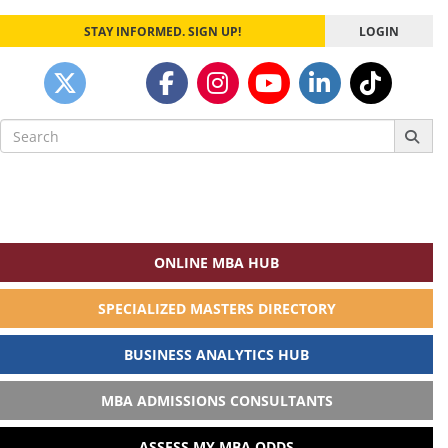
STAY INFORMED. SIGN UP!
LOGIN
Search
for:
ONLINE MBA HUB
SPECIALIZED MASTERS DIRECTORY
BUSINESS ANALYTICS HUB
MBA ADMISSIONS CONSULTANTS
ASSESS MY MBA ODDS