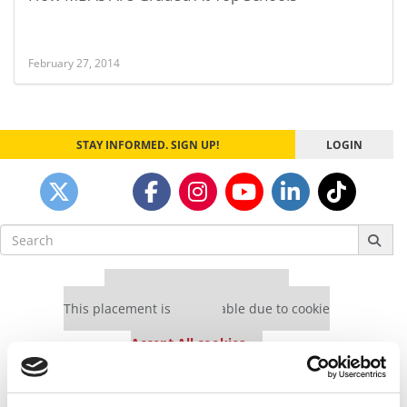
February 27, 2014
STAY INFORMED. SIGN UP!
LOGIN
Search
for:
Our partners keep P&Q free
This placement is unavailable due to cookie
settings.
Accept All cookies.
Our partners keep P&Q free
This placement is unavailable due to cookie