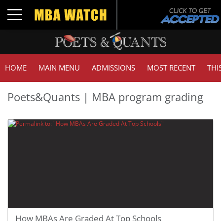
Toggle navigation
HOME
MAIN MENU
ADMISSIONS
MOST RECENT
THI
Poets&Quants | MBA program grading
How MBAs Are Graded At Top Schools