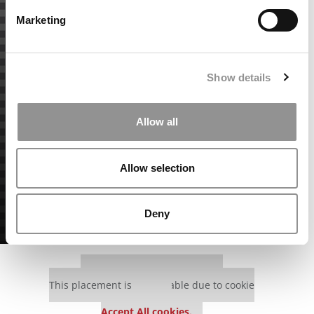
Marketing
Show details
Allow all
Allow selection
Deny
Our partners keep P&Q free
This placement is unavailable due to cookie
settings.
Accept All cookies.