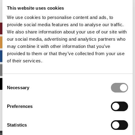
settings.
This website uses cookies
Accept All cookies.
We use cookies to personalise content and ads, to
provide social media features and to analyse our traffic.
ONLINE MBA HUB
We also share information about your use of our site with
our social media, advertising and analytics partners who
SPECIALIZED MASTERS DIRECTORY
may combine it with other information that you’ve
provided to them or that they’ve collected from your use
BUSINESS ANALYTICS HUB
of their services.
MBA ADMISSIONS CONSULTANTS
Consent
ASSESS MY MBA ODDS
Necessary
Selection
Our partners keep P&Q free
Preferences
This placement is unavailable due to cookie
settings.
Accept All cookies.
Statistics