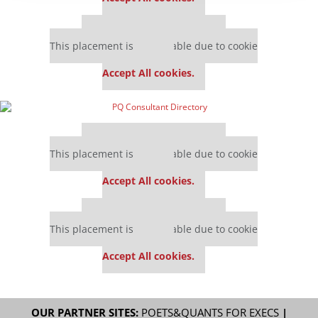
Our partners keep P&Q free
This placement is unavailable due to cookie
settings.
Accept All cookies.
Our partners keep P&Q free
This placement is unavailable due to cookie
settings.
Accept All cookies.
Our partners keep P&Q free
This placement is unavailable due to cookie
settings.
Accept All cookies.
OUR PARTNER SITES:
POETS&QUANTS FOR EXECS
|