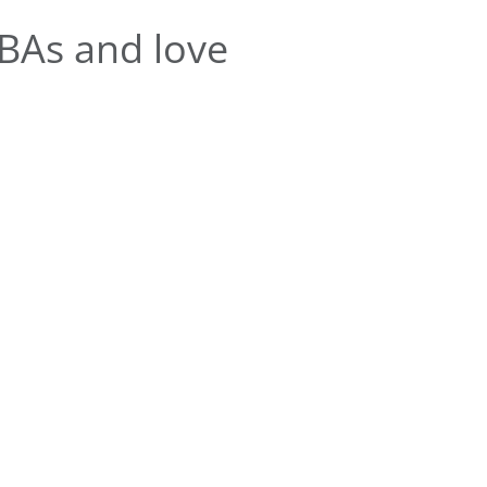
BAs and love