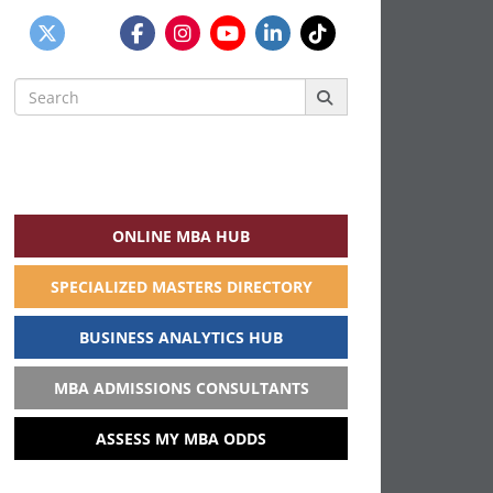
Search
for:
ONLINE MBA HUB
SPECIALIZED MASTERS DIRECTORY
BUSINESS ANALYTICS HUB
MBA ADMISSIONS CONSULTANTS
ASSESS MY MBA ODDS