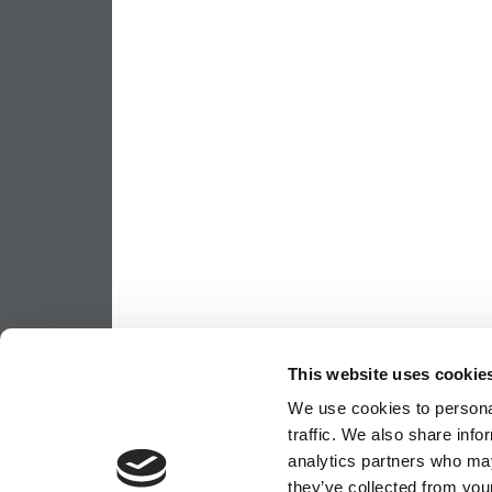
This website uses cookie
We use cookies to personal
traffic. We also share info
analytics partners who may
they’ve collected from your