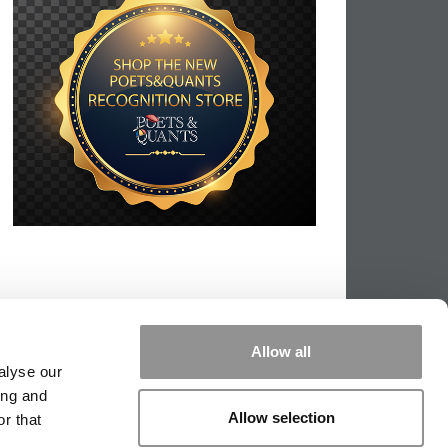
Allow all
alyse our
ing and
Allow selection
r that