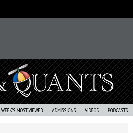
S WEEK’S MOST VIEWED
ADMISSIONS
VIDEOS
PODCASTS