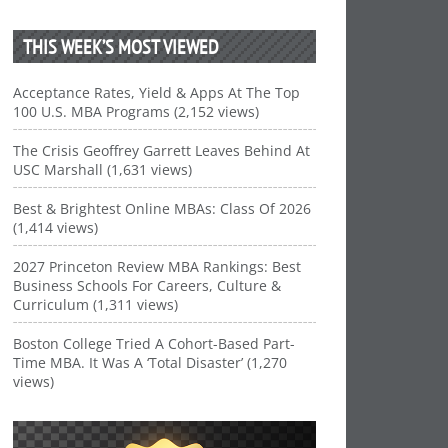
THIS WEEK’S MOST VIEWED
Acceptance Rates, Yield & Apps At The Top
100 U.S. MBA Programs (2,152 views)
The Crisis Geoffrey Garrett Leaves Behind At
USC Marshall (1,631 views)
Best & Brightest Online MBAs: Class Of 2026
(1,414 views)
2027 Princeton Review MBA Rankings: Best
Business Schools For Careers, Culture &
Curriculum (1,311 views)
Boston College Tried A Cohort-Based Part-
Time MBA. It Was A ‘Total Disaster’ (1,270
views)