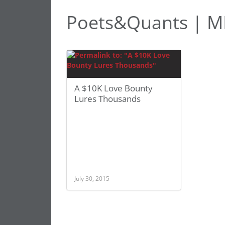
Poets&Quants | M
A $10K Love Bounty
Lures Thousands
July 30, 2015