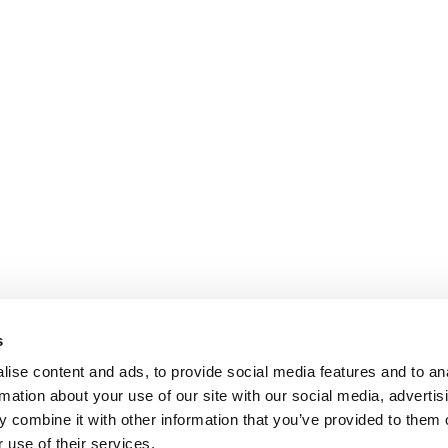
s
ise content and ads, to provide social media features and to an
rmation about your use of our site with our social media, advertis
 combine it with other information that you’ve provided to them o
 use of their services.