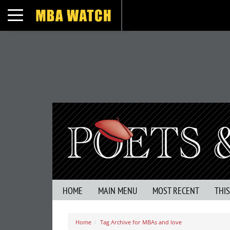
Toggle navigation
HOME
MAIN MENU
MOST RECENT
THI
Home
Tag Archive for MBAs and love