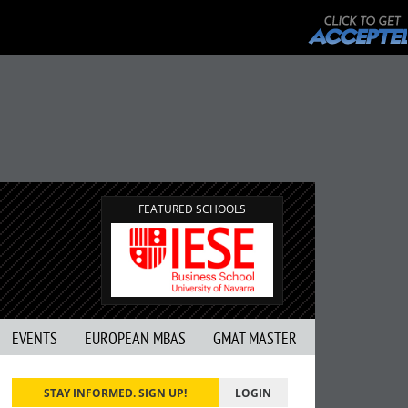
FEATURED SCHOOLS
EVENTS
EUROPEAN MBAS
GMAT MASTER
STAY INFORMED. SIGN UP!
LOGIN