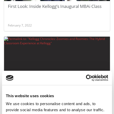
First Look: Inside Kellogg’s Inaugural MBAi Class
February 7, 2022
Kellogg Chronicles: Zoomies and Roomies: The
Hybrid Classroom Experience at Kellogg
This website uses cookies
We use cookies to personalise content and ads, to
September 4, 2020
provide social media features and to analyse our traffic.