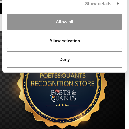
Show details
ASSESS MY MBA ODDS
Allow all
Allow selection
Deny