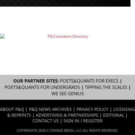
OUR PARTNER SITES:
POETS&QUANTS FOR EXECS
|
POETS&QUANTS FOR UNDERGRADS
|
TIPPING THE SCALES
|
WE SEE GENIUS
ABOUT P&Q
|
P&Q NEWS ARCHIVES
|
PRIVACY POLICY
|
LICENSING
& REPRINTS
|
ADVERTISING & PARTNERSHIPS
|
EDITORIAL
|
CONTACT US
|
SIGN IN / REGISTER
COPYRIGHT© 2026 C CHANGE MEDIA, LLC ALL RIGHTS RESERVED.