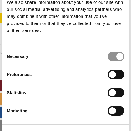
We also share information about your use of our site with
our social media, advertising and analytics partners who
may combine it with other information that you’ve
STAY INFORMED. SIGN UP!
LOGIN
provided to them or that they’ve collected from your use
of their services.
Search
Consent
for:
Necessary
Selection
Preferences
ONLINE MBA HUB
Statistics
SPECIALIZED MASTERS DIRECTORY
Marketing
BUSINESS ANALYTICS HUB
MBA ADMISSIONS CONSULTANTS