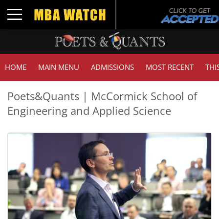
Toggle navigation
HOME
MAIN MENU
ADMISSIONS
MOST RECENT
THI
Poets&Quants | McCormick School of
Engineering and Applied Science