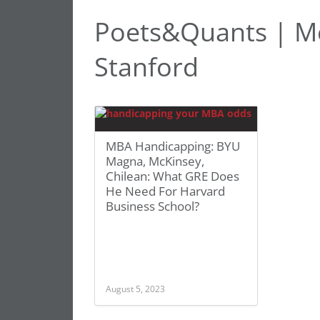
Poets&Quants | Mc
Stanford
MBA Handicapping: BYU
Magna, McKinsey,
Chilean: What GRE Does
He Need For Harvard
Business School?
August 5, 2023