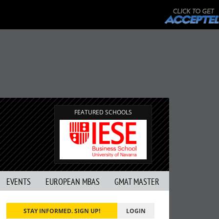
FEATURED SCHOOLS
EVENTS
EUROPEAN MBAS
GMAT MASTER
STAY INFORMED. SIGN UP!
LOGIN