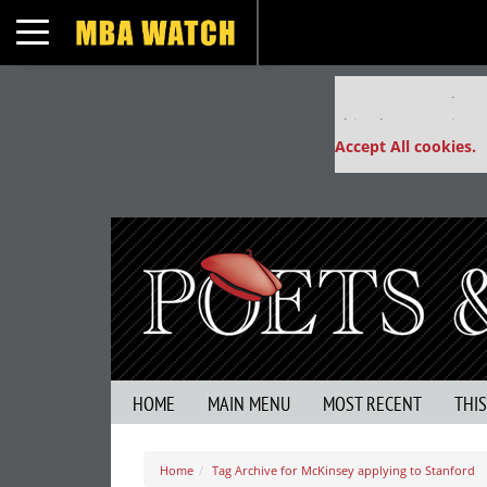
Toggle navigation
Our partners keep
This placement is un
Accept All cookies.
HOME
MAIN MENU
MOST RECENT
THI
Home
Tag Archive for McKinsey applying to Stanford