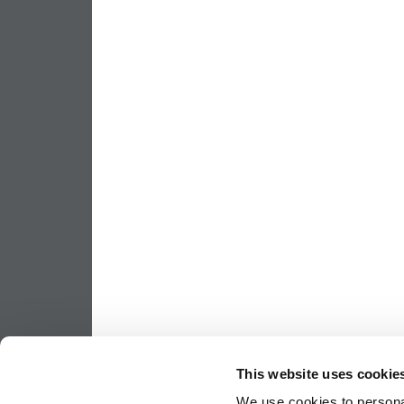
This website uses cookie
We use cookies to personal