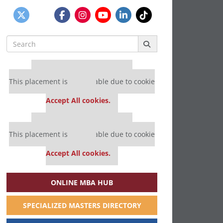
Search
for:
Our partners keep P&Q free
This placement is unavailable due to cookie
settings.
Accept All cookies.
Our partners keep P&Q free
This placement is unavailable due to cookie
settings.
Accept All cookies.
ONLINE MBA HUB
SPECIALIZED MASTERS DIRECTORY