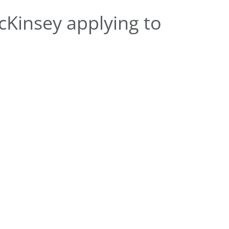
Kinsey applying to