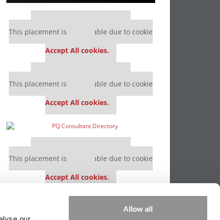
Our partners keep P&Q free
This placement is unavailable due to cookie
settings.
Accept All cookies.
Our partners keep P&Q free
This placement is unavailable due to cookie
settings.
Accept All cookies.
Our partners keep P&Q free
This placement is unavailable due to cookie
settings.
Accept All cookies.
Our partners keep P&Q free
Allow all
This placement is unavailable due to cookie
alyse our
settings.