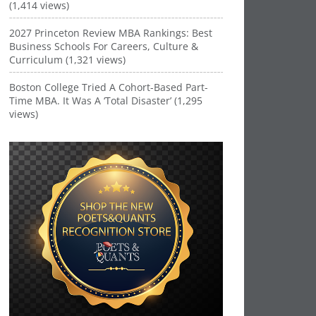
(1,414 views)
2027 Princeton Review MBA Rankings: Best
Business Schools For Careers, Culture &
Curriculum (1,321 views)
Boston College Tried A Cohort-Based Part-
Time MBA. It Was A ‘Total Disaster’ (1,295
views)