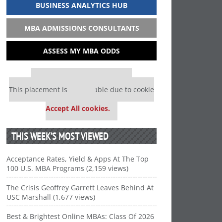
BUSINESS ANALYTICS HUB
MBA ADMISSIONS CONSULTANTS
ASSESS MY MBA ODDS
Our partners keep P&Q free
This placement is unavailable due to cookie
settings.
Accept All cookies.
THIS WEEK’S MOST VIEWED
Acceptance Rates, Yield & Apps At The Top
100 U.S. MBA Programs (2,159 views)
The Crisis Geoffrey Garrett Leaves Behind At
USC Marshall (1,677 views)
Best & Brightest Online MBAs: Class Of 2026