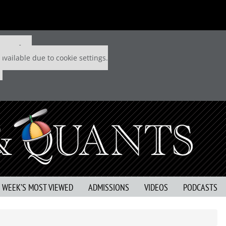
 P&Q free
available due to cookie settings.
S WEEK’S MOST VIEWED
ADMISSIONS
VIDEOS
PODCASTS