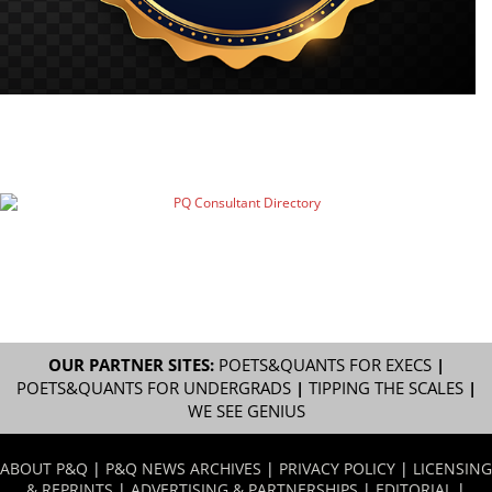
OUR PARTNER SITES:
POETS&QUANTS FOR EXECS
|
POETS&QUANTS FOR UNDERGRADS
|
TIPPING THE SCALES
|
WE SEE GENIUS
ABOUT P&Q
|
P&Q NEWS ARCHIVES
|
PRIVACY POLICY
|
LICENSING
& REPRINTS
|
ADVERTISING & PARTNERSHIPS
|
EDITORIAL
|