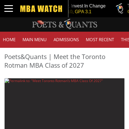
Tuck | Mr. Invest In Change
Tuck 
Toggle navigation
GMAT 710, GPA 3.1
GRE 
HOME
MAIN MENU
ADMISSIONS
MOST RECENT
THI
Poets&Quants | Meet the Toronto
Rotman MBA Class of 2027