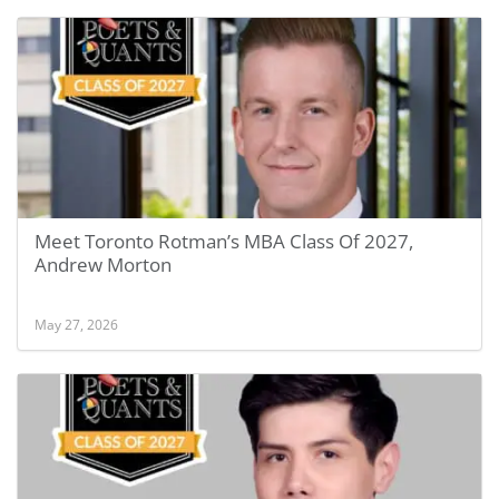
Meet Toronto Rotman’s MBA Class Of 2027,
Andrew Morton
May 27, 2026