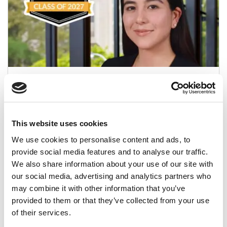
Meet Toronto Rotman’s MBA Class Of 2027,
Lorena Figueroa Pacheco
May 27, 2026
This website uses cookies
We use cookies to personalise content and ads, to
provide social media features and to analyse our traffic.
We also share information about your use of our site with
our social media, advertising and analytics partners who
may combine it with other information that you’ve
provided to them or that they’ve collected from your use
of their services.