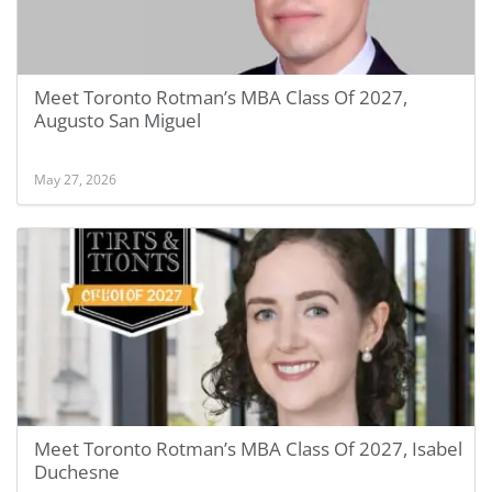
Meet Toronto Rotman’s MBA Class Of 2027,
Augusto San Miguel
May 27, 2026
Meet Toronto Rotman’s MBA Class Of 2027, Isabel
Duchesne