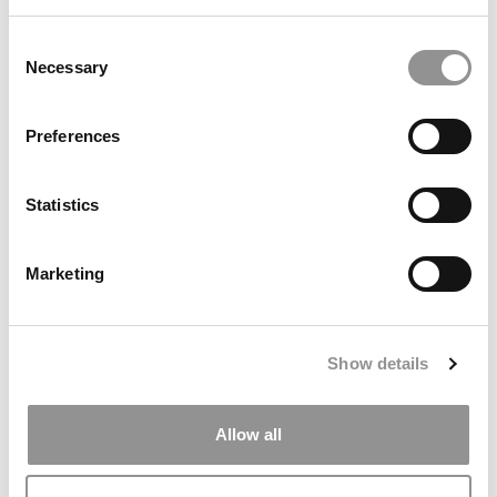
Meet Toronto Rotman’s MBA Class Of 2027,
Consent
Navika Nayar
Necessary
Selection
May 27, 2026
Preferences
Statistics
Marketing
Show details
Meet Toronto Rotman’s MBA Class Of 2027,
Obiaku Ogbonna
Allow all
May 27, 2026