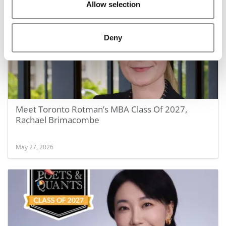
Allow selection
Deny
Meet Toronto Rotman’s MBA Class Of 2027,
Rachael Brimacombe
May 27, 2026