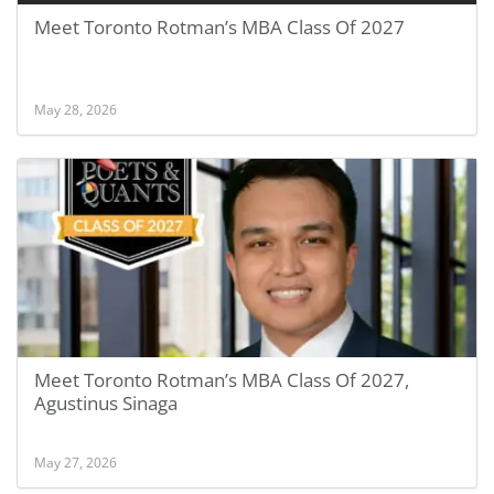
Meet Toronto Rotman’s MBA Class Of 2027
May 28, 2026
Meet Toronto Rotman’s MBA Class Of 2027,
Agustinus Sinaga
May 27, 2026