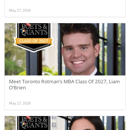
May 27, 2026
Meet Toronto Rotman’s MBA Class Of 2027, Liam
O’Brien
May 27, 2026