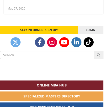
May 27, 2026
STAY INFORMED. SIGN UP!
LOGIN
Search
for:
ONLINE MBA HUB
SPECIALIZED MASTERS DIRECTORY