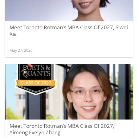
Meet Toronto Rotman’s MBA Class Of 2027, Siwei
Xia
May 27, 2026
Meet Toronto Rotman’s MBA Class Of 2027,
Yimeng Evelyn Zhang