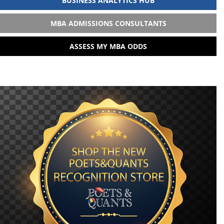
BUSINESS ANALYTICS HUB
MBA ADMISSIONS CONSULTANTS
ASSESS MY MBA ODDS