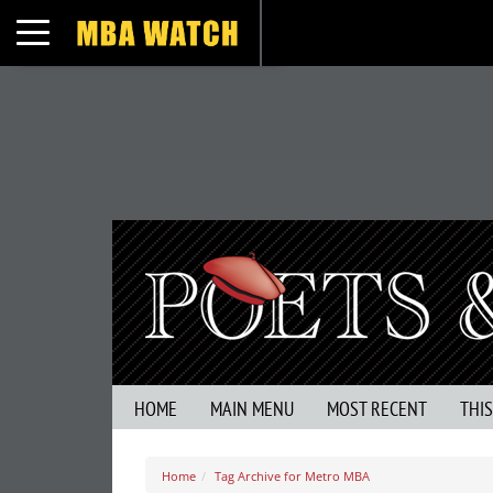
Toggle navigation
HOME
MAIN MENU
MOST RECENT
THI
Home
Tag Archive for Metro MBA