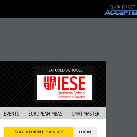
FEATURED SCHOOLS
EVENTS
EUROPEAN MBAS
GMAT MASTER
STAY INFORMED. SIGN UP!
LOGIN