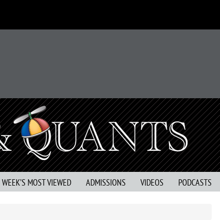
S WEEK’S MOST VIEWED
ADMISSIONS
VIDEOS
PODCASTS