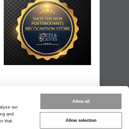
Allow all
alyse our
ing and
Allow selection
r that