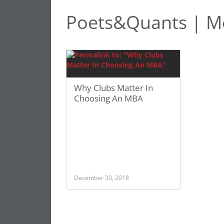
Poets&Quants | M
Why Clubs Matter In
Choosing An MBA
December 30, 2018