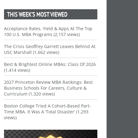
THIS WEEK’S MOST VIEWED
Acceptance Rates, Yield & Apps At The Top
100 U.S. MBA Programs (2,157 views)
The Crisis Geoffrey Garrett Leaves Behind At
USC Marshall (1,662 views)
Best & Brightest Online MBAs: Class Of 2026
(1,414 views)
2027 Princeton Review MBA Rankings: Best
Business Schools For Careers, Culture &
Curriculum (1,320 views)
Boston College Tried A Cohort-Based Part-
Time MBA. It Was A ‘Total Disaster’ (1,293
views)