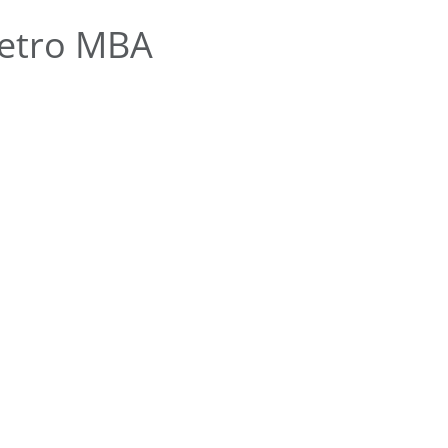
etro MBA