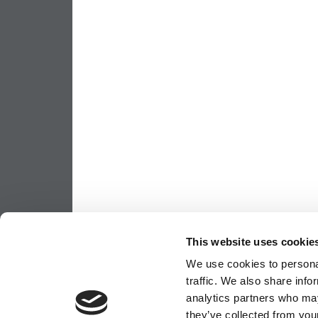
This website uses cookie
We use cookies to personal
traffic. We also share info
analytics partners who may
they’ve collected from your