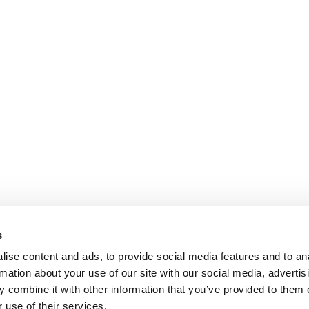
s
ise content and ads, to provide social media features and to an
rmation about your use of our site with our social media, advertis
 combine it with other information that you’ve provided to them o
 use of their services.