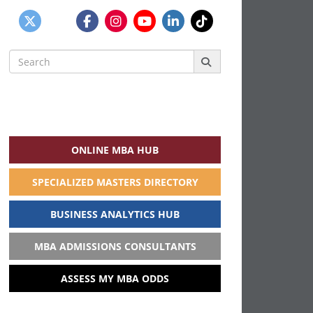
Search
for:
ONLINE MBA HUB
SPECIALIZED MASTERS DIRECTORY
BUSINESS ANALYTICS HUB
MBA ADMISSIONS CONSULTANTS
ASSESS MY MBA ODDS