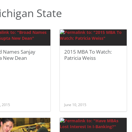
chigan State
d Names Sanjay
2015 MBA To Watch:
a New Dean
Patricia Weiss
, 2015
June 10, 2015