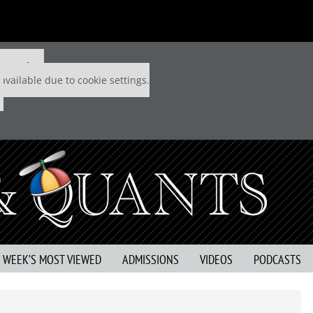
 P&Q free
available due to cookie settings.
S WEEK’S MOST VIEWED
ADMISSIONS
VIDEOS
PODCASTS