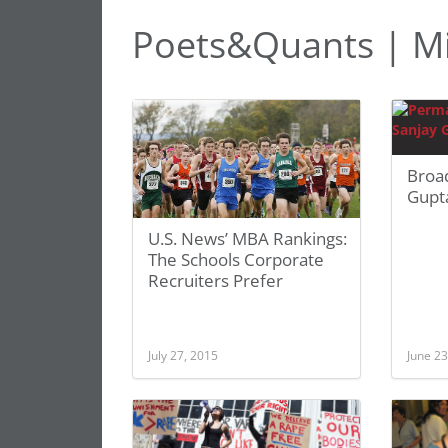
Poets&Quants | Mi
Broa
Gupt
U.S. News’ MBA Rankings:
The Schools Corporate
Recruiters Prefer
July 27, 2015
June 23