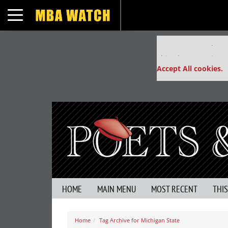
Toggle navigation
Our partners keep
This placement is un
Accept All cookies.
HOME
MAIN MENU
MOST RECENT
THI
Home
Tag Archive for Michigan State