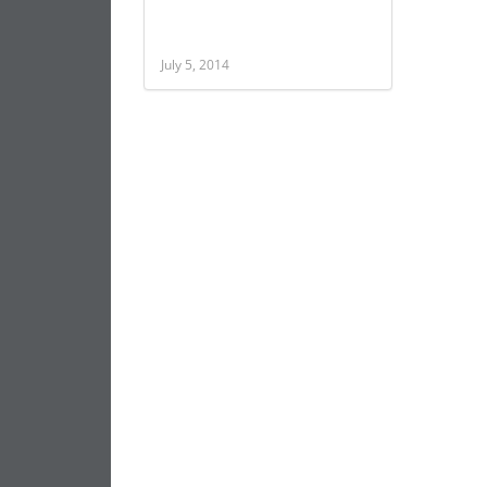
July 5, 2014