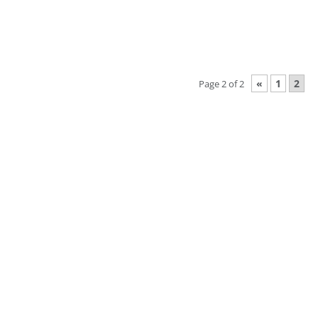
«
1
2
Page 2 of 2