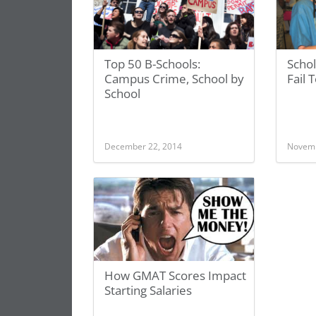
Top 50 B-Schools:
Scho
Campus Crime, School by
Fail 
School
December 22, 2014
Novemb
How GMAT Scores Impact
Starting Salaries