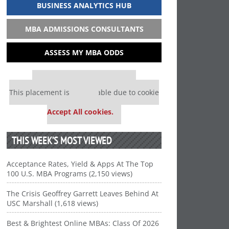
BUSINESS ANALYTICS HUB
MBA ADMISSIONS CONSULTANTS
ASSESS MY MBA ODDS
Our partners keep P&Q free
This placement is unavailable due to cookie
settings.
Accept All cookies.
THIS WEEK’S MOST VIEWED
Acceptance Rates, Yield & Apps At The Top
100 U.S. MBA Programs (2,150 views)
The Crisis Geoffrey Garrett Leaves Behind At
USC Marshall (1,618 views)
Best & Brightest Online MBAs: Class Of 2026