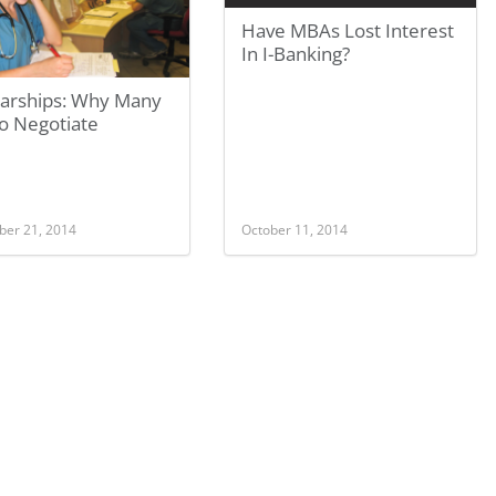
Have MBAs Lost Interest
In I-Banking?
larships: Why Many
To Negotiate
er 21, 2014
October 11, 2014