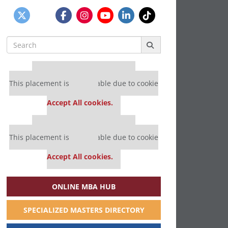
Search
for:
Our partners keep P&Q free
This placement is unavailable due to cookie
settings.
Accept All cookies.
Our partners keep P&Q free
This placement is unavailable due to cookie
settings.
Accept All cookies.
ONLINE MBA HUB
SPECIALIZED MASTERS DIRECTORY