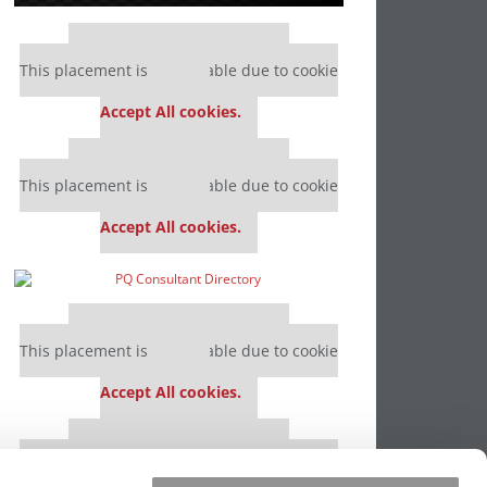
Our partners keep P&Q free
This placement is unavailable due to cookie
settings.
Accept All cookies.
Our partners keep P&Q free
This placement is unavailable due to cookie
settings.
Accept All cookies.
Our partners keep P&Q free
This placement is unavailable due to cookie
settings.
Accept All cookies.
Our partners keep P&Q free
This placement is unavailable due to cookie
settings.