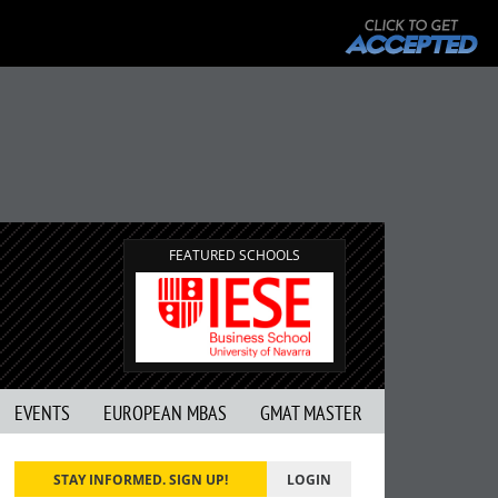
FEATURED SCHOOLS
EVENTS
EUROPEAN MBAS
GMAT MASTER
STAY INFORMED. SIGN UP!
LOGIN