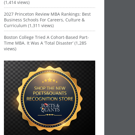
(1,414 views)
2027 Princeton Review MBA Rankings: Best
Business Schools For Careers, Culture &
Curriculum (1,311 views)
Boston College Tried A Cohort-Based Part-
Time MBA. It Was A ‘Total Disaster’ (1,285
views)