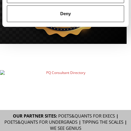
Deny
OUR PARTNER SITES:
POETS&QUANTS FOR EXECS
|
POETS&QUANTS FOR UNDERGRADS
|
TIPPING THE SCALES
|
WE SEE GENIUS