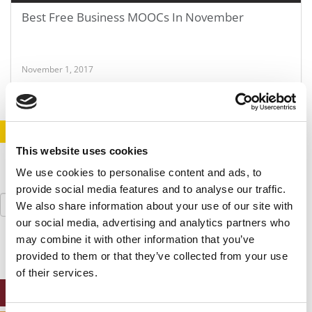
Best Free Business MOOCs In November
November 1, 2017
STAY INFORMED. SIGN UP!
LOGIN
This website uses cookies
We use cookies to personalise content and ads, to
provide social media features and to analyse our traffic.
Search
We also share information about your use of our site with
for:
our social media, advertising and analytics partners who
may combine it with other information that you’ve
provided to them or that they’ve collected from your use
of their services.
ONLINE MBA HUB