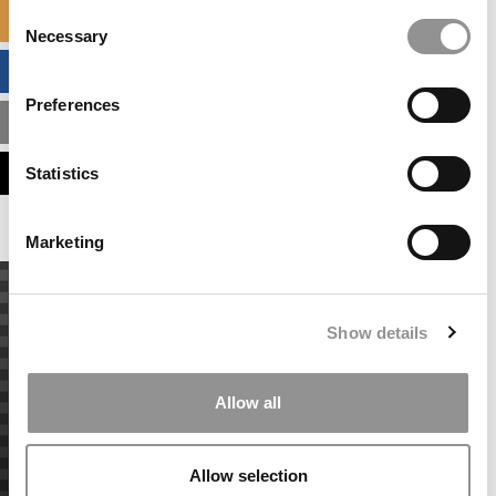
Consent
SPECIALIZED MASTERS DIRECTORY
Necessary
Selection
BUSINESS ANALYTICS HUB
Preferences
MBA ADMISSIONS CONSULTANTS
ASSESS MY MBA ODDS
Statistics
Marketing
Show details
Allow all
Allow selection