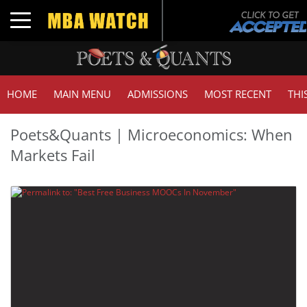
Toggle navigation
HOME
MAIN MENU
ADMISSIONS
MOST RECENT
THI
Poets&Quants | Microeconomics: When
Markets Fail