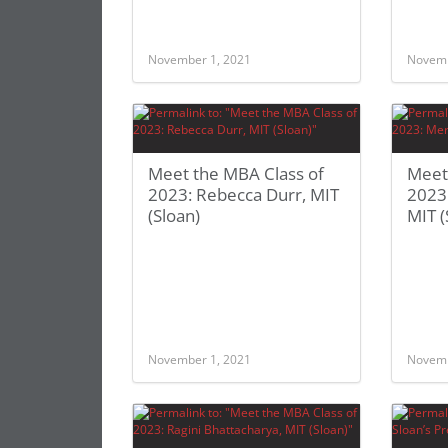
November 1, 2021
Novemb
Meet the MBA Class of
Meet
2023: Rebecca Durr, MIT
2023
(Sloan)
MIT (
November 1, 2021
Novemb