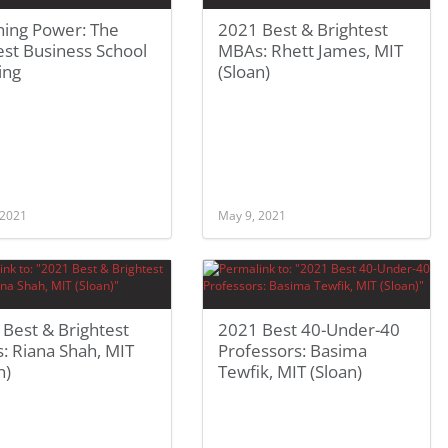
hing Power: The
2021 Best & Brightest
st Business School
MBAs: Rhett James, MIT
ing
(Sloan)
 2021
May 9, 2021
Best & Brightest
2021 Best 40-Under-40
: Riana Shah, MIT
Professors: Basima
n)
Tewfik, MIT (Sloan)