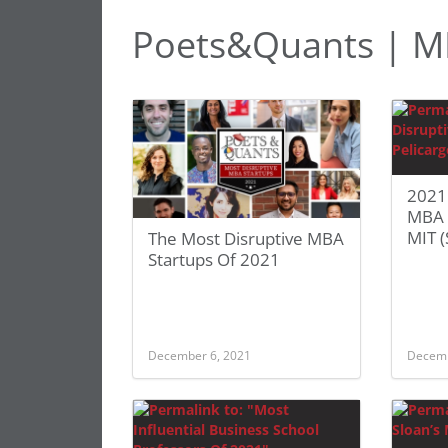
Poets&Quants | M
2021
MBA S
MIT (
The Most Disruptive MBA
Startups Of 2021
December 6, 2021
Decemb