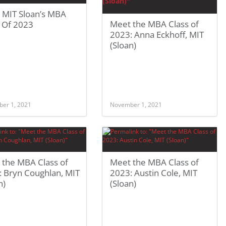
 MIT Sloan’s MBA
Meet the MBA Class of
s Of 2023
2023: Anna Eckhoff, MIT
(Sloan)
er 1, 2021
November 1, 2021
 the MBA Class of
Meet the MBA Class of
: Bryn Coughlan, MIT
2023: Austin Cole, MIT
n)
(Sloan)