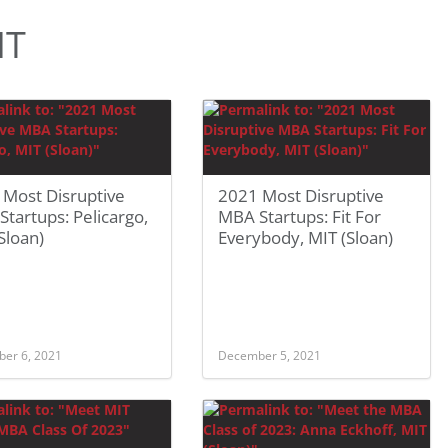
IT
 Most Disruptive
2021 Most Disruptive
tartups: Pelicargo,
MBA Startups: Fit For
Sloan)
Everybody, MIT (Sloan)
er 6, 2021
December 5, 2021