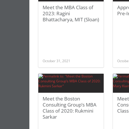
Meet the MBA Class of
Appro
2023: Ragini
Pre-I
Bhattacharya, MIT (Sloan)
October 31, 2021
Octobe
Meet the Boston
Meet
Consulting Group’s MBA
Cons
Class of 2020: Rukmini
Class
Sarkar