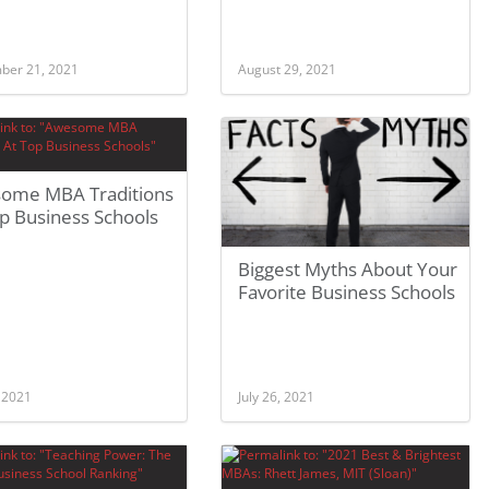
ber 21, 2021
August 29, 2021
ome MBA Traditions
p Business Schools
Biggest Myths About Your
Favorite Business Schools
, 2021
July 26, 2021