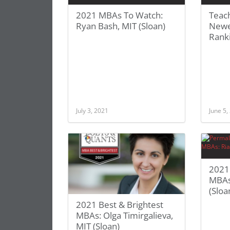
2021 MBAs To Watch:
Teac
Ryan Bash, MIT (Sloan)
Newe
Rank
July 3, 2021
June 5,
2021 
MBAs
(Sloa
2021 Best & Brightest
MBAs: Olga Timirgalieva,
MIT (Sloan)