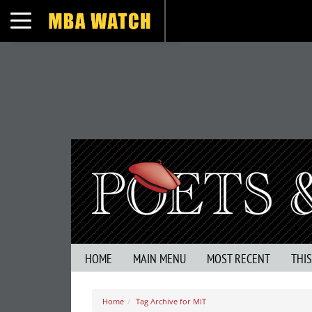
Toggle navigation
HOME
MAIN MENU
MOST RECENT
THI
Home
Tag Archive for MIT