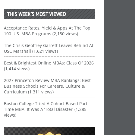
THIS WEEK’S MOST VIEWED
Acceptance Rates, Yield & Apps At The Top
100 U.S. MBA Programs (2,150 views)
The Crisis Geoffrey Garrett Leaves Behind At
USC Marshall (1,621 views)
Best & Brightest Online MBAs: Class Of 2026
(1,414 views)
2027 Princeton Review MBA Rankings: Best
Business Schools For Careers, Culture &
Curriculum (1,311 views)
Boston College Tried A Cohort-Based Part-
Time MBA. It Was A ‘Total Disaster’ (1,285
views)