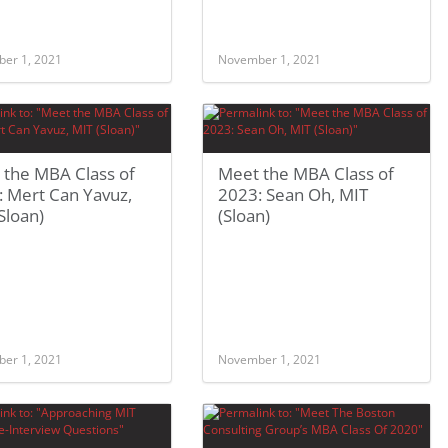
er 1, 2021
November 1, 2021
 the MBA Class of
Meet the MBA Class of
: Mert Can Yavuz,
2023: Sean Oh, MIT
Sloan)
(Sloan)
er 1, 2021
November 1, 2021