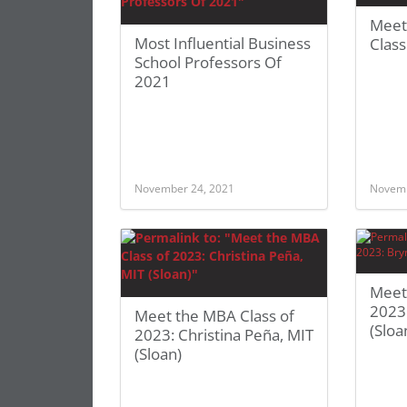
Meet
Most Influential Business
Clas
School Professors Of
2021
November 24, 2021
Novemb
Meet
2023
Meet the MBA Class of
(Sloa
2023: Christina Peña, MIT
(Sloan)