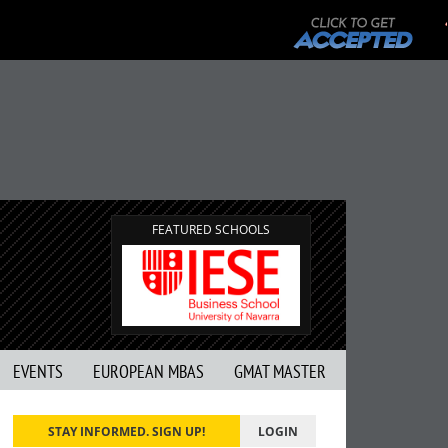
FEATURED SCHOOLS
EVENTS
EUROPEAN MBAS
GMAT MASTER
STAY INFORMED. SIGN UP!
LOGIN