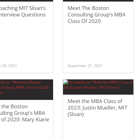
aching MIT Sloan’s
Meet The Boston
nterview Questions
Consulting Group’s MBA
Class Of 2020
r 30, 2021
September 21, 2021
Meet the MBA Class of
 the Boston
2023: Justin Mueller, MIT
ulting Group’s MBA
(Sloan)
 of 2020: Mary Kiarie