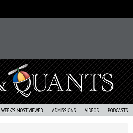
S WEEK’S MOST VIEWED
ADMISSIONS
VIDEOS
PODCASTS