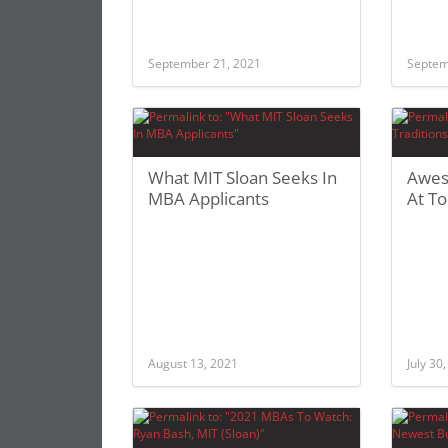
September 21, 2021
Septem
What MIT Sloan Seeks In
Awes
MBA Applicants
At To
August 13, 2021
July 30