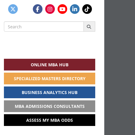
Search
for:
ONLINE MBA HUB
SPECIALIZED MASTERS DIRECTORY
BUSINESS ANALYTICS HUB
MBA ADMISSIONS CONSULTANTS
ASSESS MY MBA ODDS