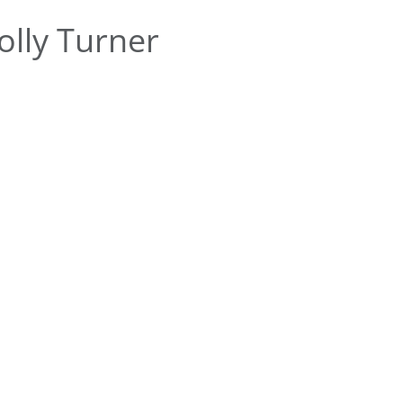
lly Turner