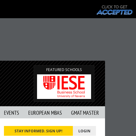
FEATURED SCHOOLS
EVENTS
EUROPEAN MBAS
GMAT MASTER
STAY INFORMED. SIGN UP!
LOGIN