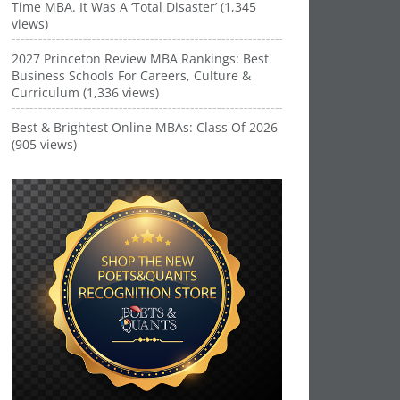
Time MBA. It Was A ‘Total Disaster’ (1,345
views)
2027 Princeton Review MBA Rankings: Best
Business Schools For Careers, Culture &
Curriculum (1,336 views)
Best & Brightest Online MBAs: Class Of 2026
(905 views)