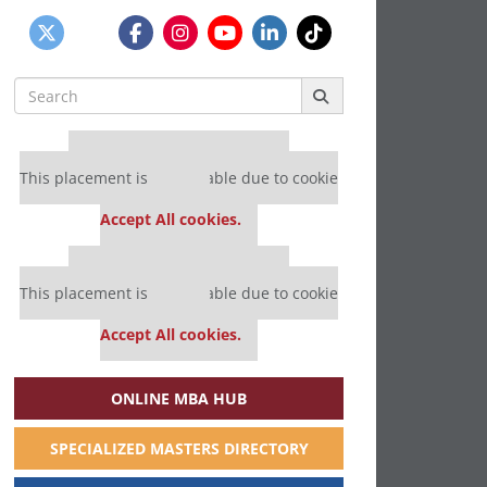
Search
for:
Our partners keep P&Q free
This placement is unavailable due to cookie
settings.
Accept All cookies.
Our partners keep P&Q free
This placement is unavailable due to cookie
settings.
Accept All cookies.
ONLINE MBA HUB
SPECIALIZED MASTERS DIRECTORY