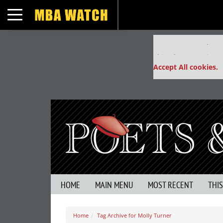
Toggle navigation
Our partners keep
This placement is un
Accept All cookies.
HOME
MAIN MENU
MOST RECENT
THI
Home
Tag Archive for Molly Turner