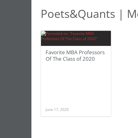
Poets&Quants | Mo
Favorite MBA Professors
Of The Class of 2020
June 17, 2020