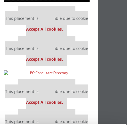
Our partners keep P&Q free
This placement is unavailable due to cookie
settings.
Accept All cookies.
Our partners keep P&Q free
This placement is unavailable due to cookie
settings.
Accept All cookies.
Our partners keep P&Q free
This placement is unavailable due to cookie
settings.
Accept All cookies.
Our partners keep P&Q free
This placement is unavailable due to cookie
settings.