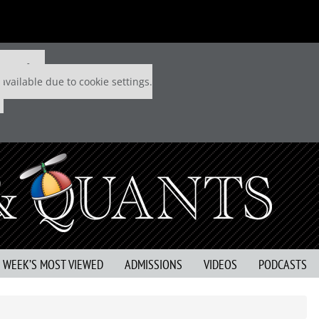
 P&Q free
available due to cookie settings.
S WEEK’S MOST VIEWED
ADMISSIONS
VIDEOS
PODCASTS