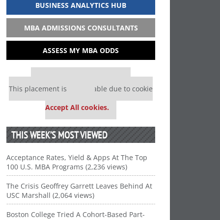
BUSINESS ANALYTICS HUB
MBA ADMISSIONS CONSULTANTS
ASSESS MY MBA ODDS
Our partners keep P&Q free
This placement is unavailable due to cookie
settings.
Accept All cookies.
THIS WEEK’S MOST VIEWED
Acceptance Rates, Yield & Apps At The Top
100 U.S. MBA Programs (2,236 views)
The Crisis Geoffrey Garrett Leaves Behind At
USC Marshall (2,064 views)
Boston College Tried A Cohort-Based Part-