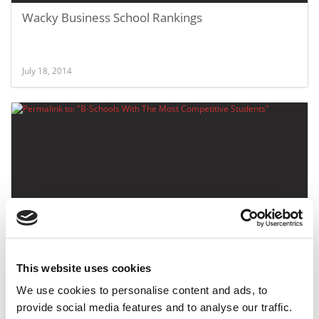
Wacky Business School Rankings
July 18, 2014
B-Schools With The Most Competitive Students
This website uses cookies
We use cookies to personalise content and ads, to
March 1, 2012
provide social media features and to analyse our traffic.