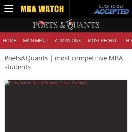
Toggle navigation
HOME
MAIN MENU
ADMISSIONS
MOST RECENT
THI
Poets&Quants | most competitive MBA
students