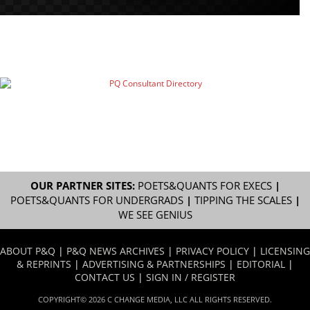
OUR PARTNER SITES:
POETS&QUANTS FOR EXECS
|
POETS&QUANTS FOR UNDERGRADS
|
TIPPING THE SCALES
|
WE SEE GENIUS
ABOUT P&Q
|
P&Q NEWS ARCHIVES
|
PRIVACY POLICY
|
LICENSING
& REPRINTS
|
ADVERTISING & PARTNERSHIPS
|
EDITORIAL
|
CONTACT US
|
SIGN IN / REGISTER
COPYRIGHT© 2026 C CHANGE MEDIA, LLC ALL RIGHTS RESERVED.