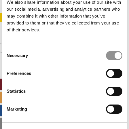
We also share information about your use of our site with
our social media, advertising and analytics partners who
may combine it with other information that you’ve
STAY INFORMED. SIGN UP!
LOGIN
provided to them or that they’ve collected from your use
of their services.
Search
Consent
for:
Necessary
Selection
Preferences
ONLINE MBA HUB
Statistics
SPECIALIZED MASTERS DIRECTORY
Marketing
BUSINESS ANALYTICS HUB
MBA ADMISSIONS CONSULTANTS