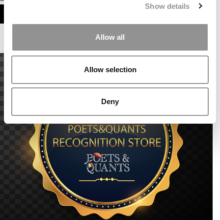
Show details
ASSESS MY MBA ODDS
Allow all
Allow selection
Deny