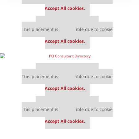
settings.
Accept All cookies.
Our partners keep P&Q free
This placement is unavailable due to cookie
settings.
Accept All cookies.
Our partners keep P&Q free
This placement is unavailable due to cookie
settings.
Accept All cookies.
Our partners keep P&Q free
This placement is unavailable due to cookie
settings.
Accept All cookies.