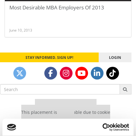
Most Desirable MBA Employers Of 2013
June 10, 2013
STAY INFORMED. SIGN UP!
LOGIN
Search
for:
Our partners keep P&Q free
This placement is unavailable due to cookie
settings.
Accept All cookies.