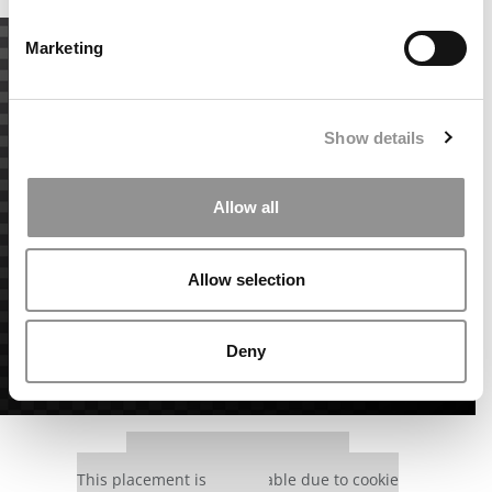
Marketing
Show details
Allow all
Allow selection
Deny
Our partners keep P&Q free
This placement is unavailable due to cookie