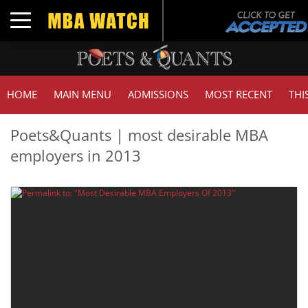
Toggle navigation
HOME
MAIN MENU
ADMISSIONS
MOST RECENT
THI
Poets&Quants | most desirable MBA
employers in 2013