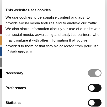
Our partners keep P&Q free
This placement is unavailable due to cookie
This website uses cookies
settings.
Accept All cookies.
We use cookies to personalise content and ads, to
provide social media features and to analyse our traffic.
We also share information about your use of our site with
ONLINE MBA HUB
our social media, advertising and analytics partners who
may combine it with other information that you’ve
SPECIALIZED MASTERS DIRECTORY
provided to them or that they’ve collected from your use
BUSINESS ANALYTICS HUB
of their services.
MBA ADMISSIONS CONSULTANTS
Consent
Necessary
ASSESS MY MBA ODDS
Selection
Our partners keep P&Q free
Preferences
This placement is unavailable due to cookie
settings.
Accept All cookies.
Statistics