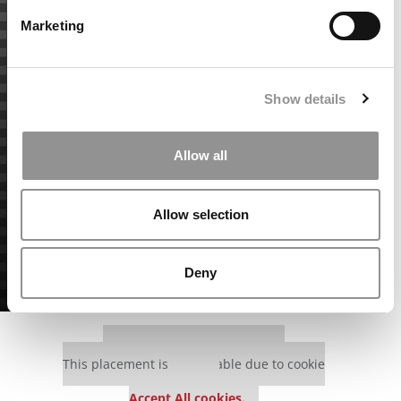
Marketing
Show details
Allow all
Allow selection
Deny
Our partners keep P&Q free
This placement is unavailable due to cookie
settings.
Accept All cookies.