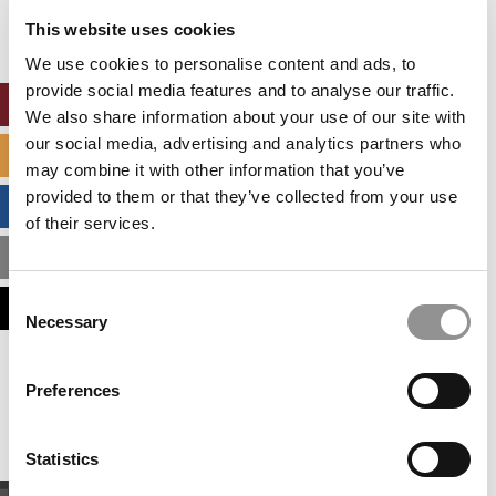
settings.
This website uses cookies
Accept All cookies.
We use cookies to personalise content and ads, to
provide social media features and to analyse our traffic.
ONLINE MBA HUB
We also share information about your use of our site with
our social media, advertising and analytics partners who
SPECIALIZED MASTERS DIRECTORY
may combine it with other information that you’ve
provided to them or that they’ve collected from your use
BUSINESS ANALYTICS HUB
of their services.
MBA ADMISSIONS CONSULTANTS
Consent
ASSESS MY MBA ODDS
Necessary
Selection
Our partners keep P&Q free
Preferences
This placement is unavailable due to cookie
settings.
Accept All cookies.
Statistics