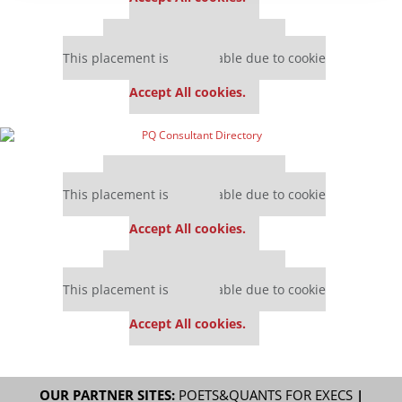
Our partners keep P&Q free
This placement is unavailable due to cookie
settings.
Accept All cookies.
Our partners keep P&Q free
This placement is unavailable due to cookie
settings.
Accept All cookies.
Our partners keep P&Q free
This placement is unavailable due to cookie
settings.
Accept All cookies.
OUR PARTNER SITES:
POETS&QUANTS FOR EXECS
|