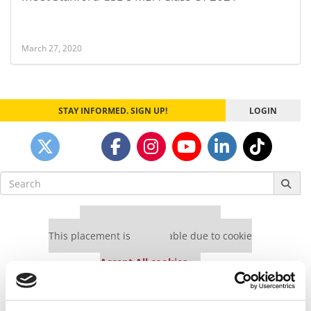
March 27, 2020
STAY INFORMED. SIGN UP!
LOGIN
Search
for:
Our partners keep P&Q free
This placement is unavailable due to cookie
settings.
Accept All cookies.
Our partners keep P&Q free
This placement is unavailable due to cookie