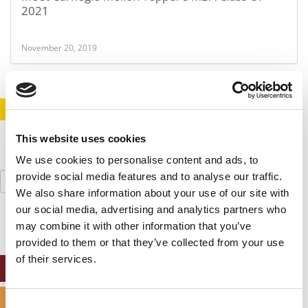
2021
November 20, 2019
STAY INFORMED. SIGN UP!
LOGIN
This website uses cookies
We use cookies to personalise content and ads, to
Search
provide social media features and to analyse our traffic.
for:
We also share information about your use of our site with
our social media, advertising and analytics partners who
may combine it with other information that you’ve
provided to them or that they’ve collected from your use
of their services.
ONLINE MBA HUB
SPECIALIZED MASTERS DIRECTORY
Consent