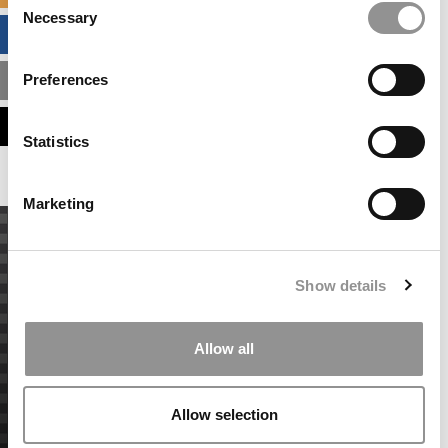
Necessary
Selection
BUSINESS ANALYTICS HUB
Preferences
MBA ADMISSIONS CONSULTANTS
ASSESS MY MBA ODDS
Statistics
Marketing
Show details
Allow all
Allow selection