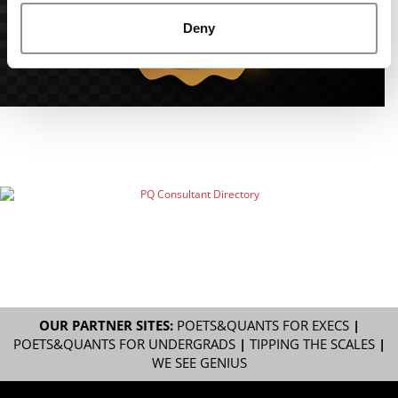
Deny
OUR PARTNER SITES:
POETS&QUANTS FOR EXECS
|
POETS&QUANTS FOR UNDERGRADS
|
TIPPING THE SCALES
|
WE SEE GENIUS