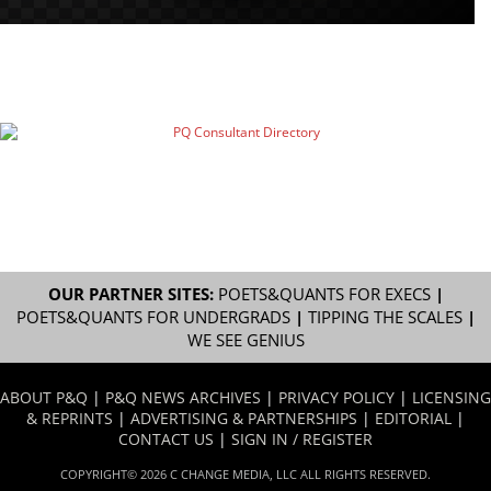
OUR PARTNER SITES:
POETS&QUANTS FOR EXECS
|
POETS&QUANTS FOR UNDERGRADS
|
TIPPING THE SCALES
|
WE SEE GENIUS
ABOUT P&Q
|
P&Q NEWS ARCHIVES
|
PRIVACY POLICY
|
LICENSING
& REPRINTS
|
ADVERTISING & PARTNERSHIPS
|
EDITORIAL
|
CONTACT US
|
SIGN IN / REGISTER
COPYRIGHT© 2026 C CHANGE MEDIA, LLC ALL RIGHTS RESERVED.