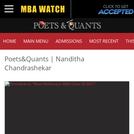
Toggle navigation
HOME
MAIN MENU
ADMISSIONS
MOST RECENT
THI
Poets&Quants | Nanditha
Chandrashekar