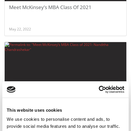
Meet McKinsey’s MBA Class Of 2021
May 22, 2022
Meet McKinsey’s MBA Class of 2021: Nanditha
Chandrashekar
This website uses cookies
We use cookies to personalise content and ads, to
May 19, 2022
provide social media features and to analyse our traffic.