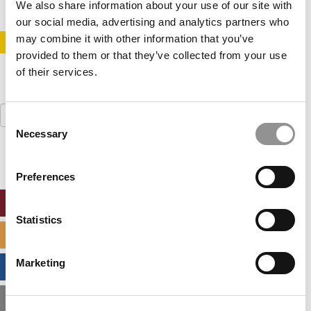
We also share information about your use of our site with
our social media, advertising and analytics partners who
may combine it with other information that you’ve
STAY INFORMED. SIGN UP!
LOGIN
provided to them or that they’ve collected from your use
of their services.
Search
Consent
for:
Necessary
Selection
Preferences
ONLINE MBA HUB
Statistics
SPECIALIZED MASTERS DIRECTORY
Marketing
BUSINESS ANALYTICS HUB
MBA ADMISSIONS CONSULTANTS