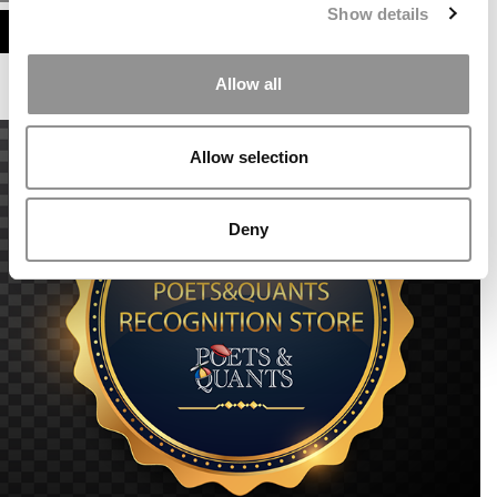
Show details
ASSESS MY MBA ODDS
Allow all
Allow selection
Deny