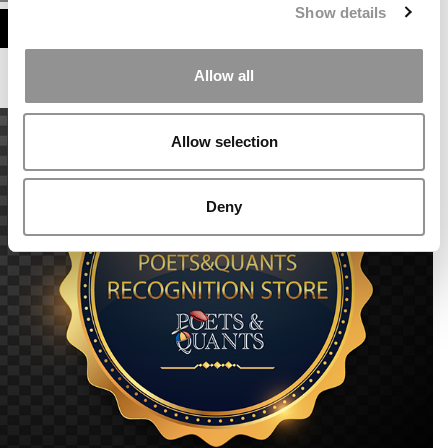
Show details
ASSESS MY MBA ODDS
Allow all
Allow selection
Deny