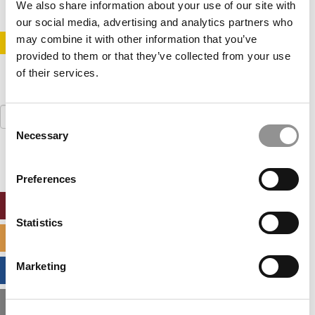
We also share information about your use of our site with
our social media, advertising and analytics partners who
may combine it with other information that you’ve
STAY INFORMED. SIGN UP!
LOGIN
provided to them or that they’ve collected from your use
of their services.
Search
Consent
for:
Necessary
Selection
Preferences
ONLINE MBA HUB
Statistics
SPECIALIZED MASTERS DIRECTORY
Marketing
BUSINESS ANALYTICS HUB
MBA ADMISSIONS CONSULTANTS