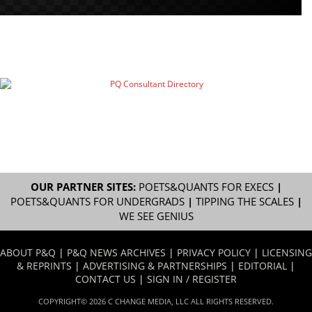
OUR PARTNER SITES:
POETS&QUANTS FOR EXECS
|
POETS&QUANTS FOR UNDERGRADS
|
TIPPING THE SCALES
|
WE SEE GENIUS
ABOUT P&Q
|
P&Q NEWS ARCHIVES
|
PRIVACY POLICY
|
LICENSING
& REPRINTS
|
ADVERTISING & PARTNERSHIPS
|
EDITORIAL
|
CONTACT US
|
SIGN IN / REGISTER
COPYRIGHT© 2026 C CHANGE MEDIA, LLC ALL RIGHTS RESERVED.