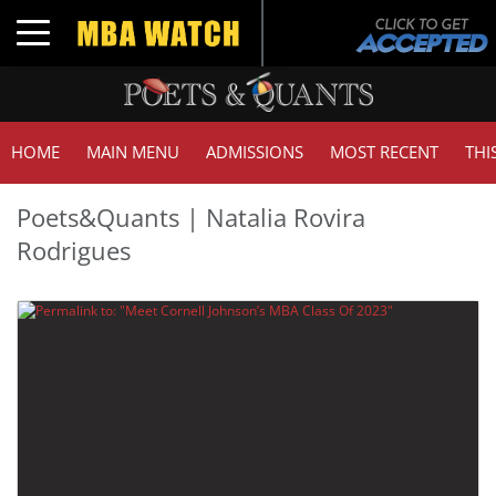
Toggle navigation
HOME
MAIN MENU
ADMISSIONS
MOST RECENT
THI
Poets&Quants | Natalia Rovira
Rodrigues