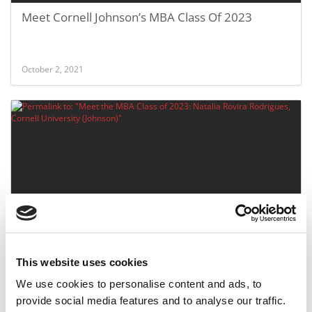
Meet Cornell Johnson’s MBA Class Of 2023
October 2, 2021
Meet the MBA Class of 2023: Natalia Rovira
Rodrigues, Cornell University (Johnson)
This website uses cookies
We use cookies to personalise content and ads, to
October 2, 2021
provide social media features and to analyse our traffic.