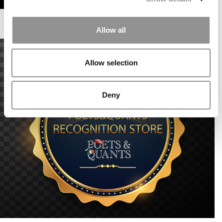
Allow all
Allow selection
Deny