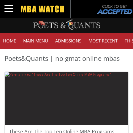
Toggle navigation
HOME
MAIN MENU
ADMISSIONS
MOST RECENT
THI
Poets&Quants | no gmat online mbas
These Are The Top Ten Online MBA Programs