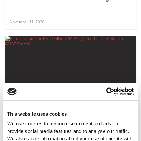
November 11, 2020
The Best Online MBA Programs That Don’t
Require GMAT Scores
This website uses cookies
December 20, 2019
We use cookies to personalise content and ads, to
provide social media features and to analyse our traffic.
We also share information about your use of our site with