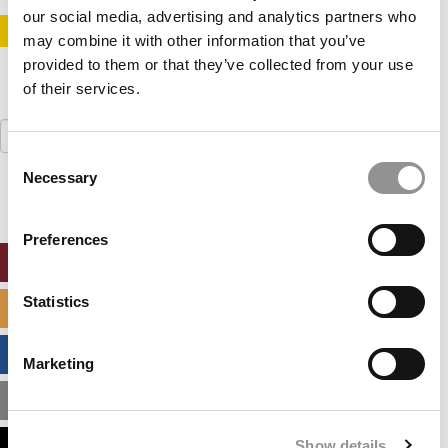
our social media, advertising and analytics partners who
STAY INFORMED. SIGN UP!
LOGIN
may combine it with other information that you’ve
provided to them or that they’ve collected from your use
of their services.
Search
for:
Consent
Necessary
Selection
Preferences
ONLINE MBA HUB
Statistics
SPECIALIZED MASTERS DIRECTORY
BUSINESS ANALYTICS HUB
Marketing
MBA ADMISSIONS CONSULTANTS
Show details
ASSESS MY MBA ODDS