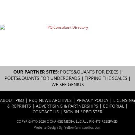
OUR PARTNER SITES:
POETS&QUANTS FOR EXECS
|
POETS&QUANTS FOR UNDERGRADS
|
TIPPING THE SCALES
|
WE SEE GENIUS
ABOUT P&Q
|
P&Q NEWS ARCHIVES
|
PRIVACY POLICY
|
LICENSING
& REPRINTS
|
ADVERTISING & PARTNERSHIPS
|
EDITORIAL
|
CONTACT US
|
SIGN IN / REGISTER
COPYRIGHT© 2026 C CHANGE MEDIA, LLC ALL RIGHTS RESERVED.
Website Design By:
Yellowfarmstudios.com