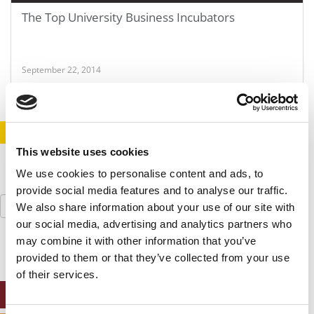
The Top University Business Incubators
September 22, 2014
STAY INFORMED. SIGN UP!
LOGIN
This website uses cookies
We use cookies to personalise content and ads, to
provide social media features and to analyse our traffic.
Search
We also share information about your use of our site with
for:
our social media, advertising and analytics partners who
may combine it with other information that you’ve
provided to them or that they’ve collected from your use
of their services.
ONLINE MBA HUB