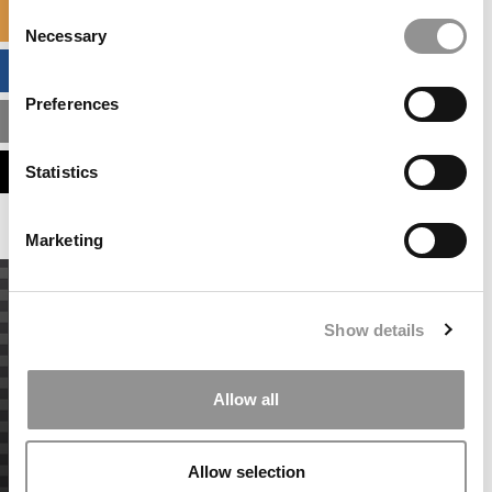
Consent
SPECIALIZED MASTERS DIRECTORY
Necessary
Selection
BUSINESS ANALYTICS HUB
Preferences
MBA ADMISSIONS CONSULTANTS
ASSESS MY MBA ODDS
Statistics
Marketing
Show details
Allow all
Allow selection