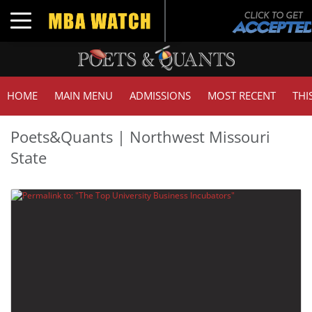
Toggle navigation
HOME
MAIN MENU
ADMISSIONS
MOST RECENT
THI
Poets&Quants | Northwest Missouri
State