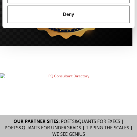
Deny
OUR PARTNER SITES:
POETS&QUANTS FOR EXECS
|
POETS&QUANTS FOR UNDERGRADS
|
TIPPING THE SCALES
|
WE SEE GENIUS