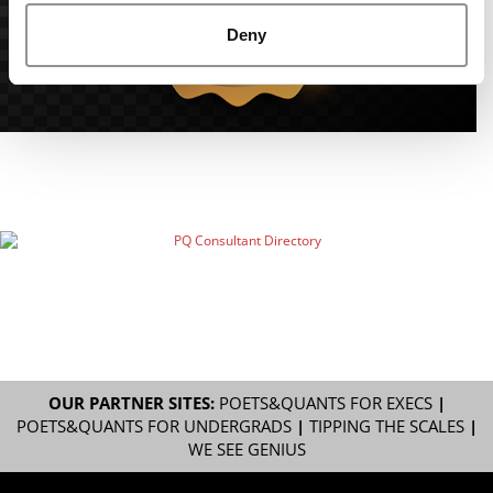
Deny
OUR PARTNER SITES:
POETS&QUANTS FOR EXECS
|
POETS&QUANTS FOR UNDERGRADS
|
TIPPING THE SCALES
|
WE SEE GENIUS