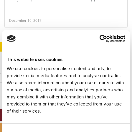
December 16, 2017
STAY INFORMED. SIGN UP!
LOGIN
This website uses cookies
We use cookies to personalise content and ads, to
Search
provide social media features and to analyse our traffic.
for:
We also share information about your use of our site with
our social media, advertising and analytics partners who
may combine it with other information that you’ve
provided to them or that they’ve collected from your use
of their services.
ONLINE MBA HUB
SPECIALIZED MASTERS DIRECTORY
Consent