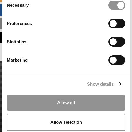
Necessary
Selection
BUSINESS ANALYTICS HUB
Preferences
MBA ADMISSIONS CONSULTANTS
ASSESS MY MBA ODDS
Statistics
Marketing
Show details
Allow all
Allow selection