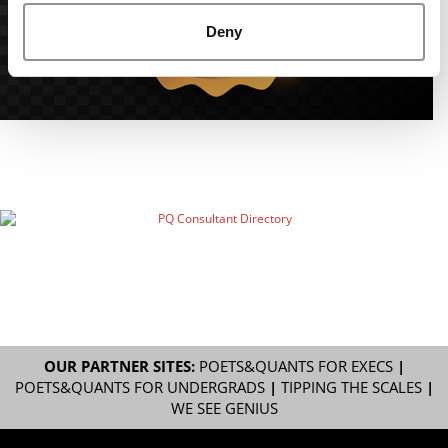
Deny
OUR PARTNER SITES:
POETS&QUANTS FOR EXECS
|
POETS&QUANTS FOR UNDERGRADS
|
TIPPING THE SCALES
|
WE SEE GENIUS