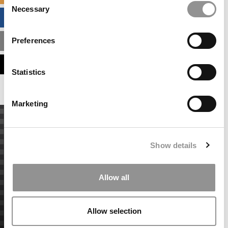
Necessary
Selection
BUSINESS ANALYTICS HUB
Preferences
MBA ADMISSIONS CONSULTANTS
ASSESS MY MBA ODDS
Statistics
Marketing
Show details
Allow all
Allow selection