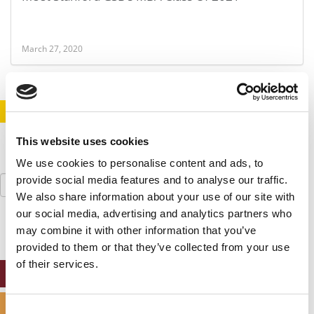
March 27, 2020
STAY INFORMED. SIGN UP!
LOGIN
This website uses cookies
We use cookies to personalise content and ads, to
Search
provide social media features and to analyse our traffic.
for:
We also share information about your use of our site with
our social media, advertising and analytics partners who
may combine it with other information that you’ve
provided to them or that they’ve collected from your use
of their services.
ONLINE MBA HUB
SPECIALIZED MASTERS DIRECTORY
Consent