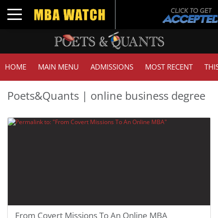
Toggle navigation
HOME
MAIN MENU
ADMISSIONS
MOST RECENT
THI
Poets&Quants | online business degree
From Covert Missions To An Online MBA