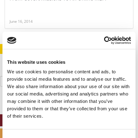
June 16, 2014
STAY INFORMED. SIGN UP!
LOGIN
This website uses cookies
We use cookies to personalise content and ads, to
Search
provide social media features and to analyse our traffic.
for:
We also share information about your use of our site with
our social media, advertising and analytics partners who
may combine it with other information that you’ve
provided to them or that they’ve collected from your use
of their services.
ONLINE MBA HUB
SPECIALIZED MASTERS DIRECTORY
Consent