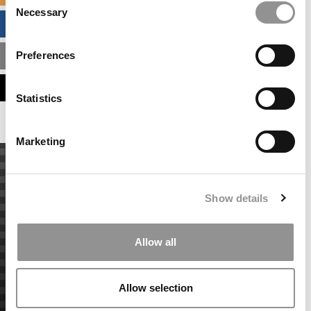
Necessary
Selection
BUSINESS ANALYTICS HUB
Preferences
MBA ADMISSIONS CONSULTANTS
ASSESS MY MBA ODDS
Statistics
Marketing
Show details
Allow all
Allow selection