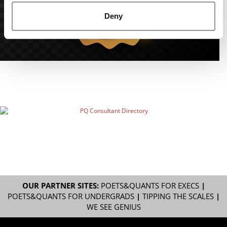
Deny
OUR PARTNER SITES:
POETS&QUANTS FOR EXECS
|
POETS&QUANTS FOR UNDERGRADS
|
TIPPING THE SCALES
|
WE SEE GENIUS