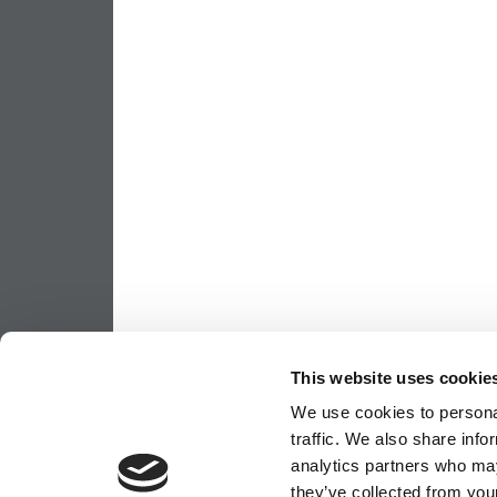
This website uses cookie
We use cookies to personal
traffic. We also share info
analytics partners who may
they’ve collected from your