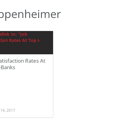
ppenheimer
atisfaction Rates At
-Banks
 14, 2017