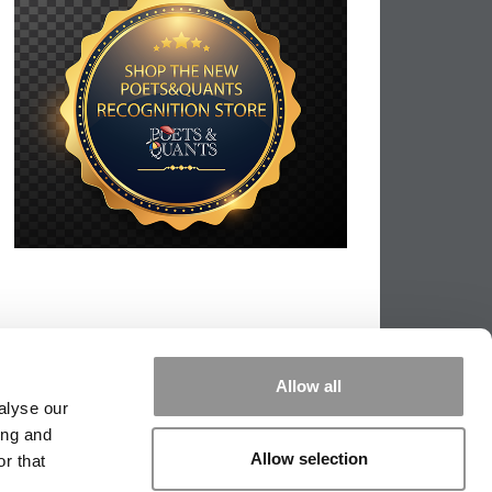
Allow all
alyse our
ing and
Allow selection
r that