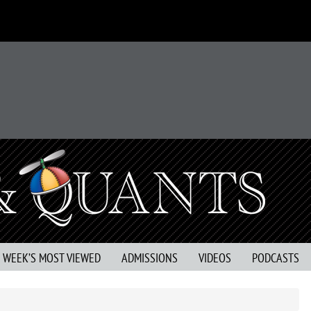
S WEEK’S MOST VIEWED
ADMISSIONS
VIDEOS
PODCASTS