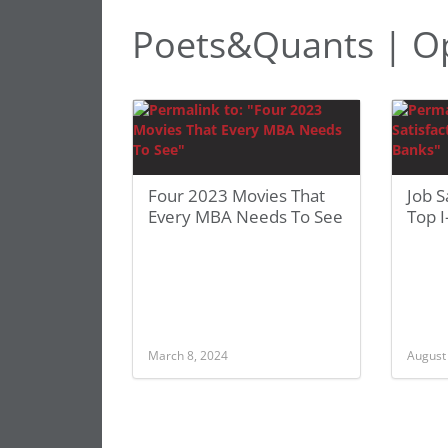
Poets&Quants | O
Four 2023 Movies That
Job S
Every MBA Needs To See
Top I
March 8, 2024
August