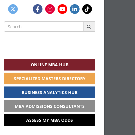
Search
for:
ONLINE MBA HUB
SPECIALIZED MASTERS DIRECTORY
BUSINESS ANALYTICS HUB
MBA ADMISSIONS CONSULTANTS
ASSESS MY MBA ODDS