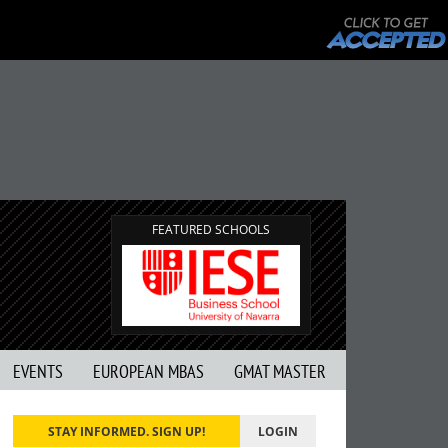
FEATURED SCHOOLS
EVENTS
EUROPEAN MBAS
GMAT MASTER
STAY INFORMED. SIGN UP!
LOGIN