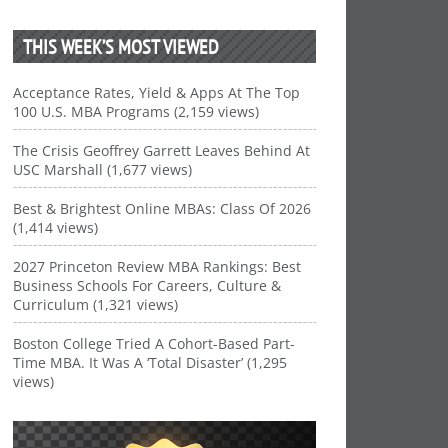
THIS WEEK’S MOST VIEWED
Acceptance Rates, Yield & Apps At The Top
100 U.S. MBA Programs (2,159 views)
The Crisis Geoffrey Garrett Leaves Behind At
USC Marshall (1,677 views)
Best & Brightest Online MBAs: Class Of 2026
(1,414 views)
2027 Princeton Review MBA Rankings: Best
Business Schools For Careers, Culture &
Curriculum (1,321 views)
Boston College Tried A Cohort-Based Part-
Time MBA. It Was A ‘Total Disaster’ (1,295
views)