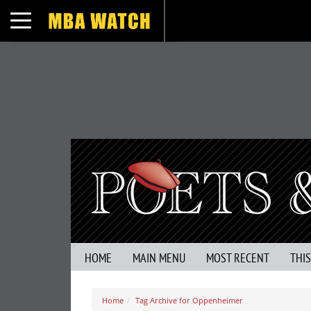
Toggle navigation
HOME
MAIN MENU
MOST RECENT
THI
Home
Tag Archive for Oppenheimer