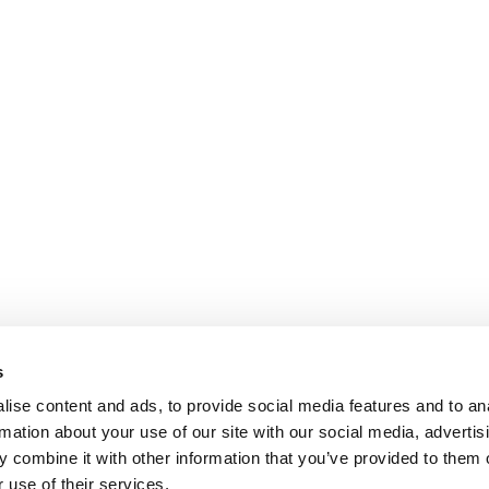
s
ise content and ads, to provide social media features and to an
rmation about your use of our site with our social media, advertis
 combine it with other information that you’ve provided to them o
 use of their services.