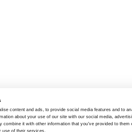
s
ise content and ads, to provide social media features and to an
rmation about your use of our site with our social media, advertis
 combine it with other information that you’ve provided to them o
 use of their services.