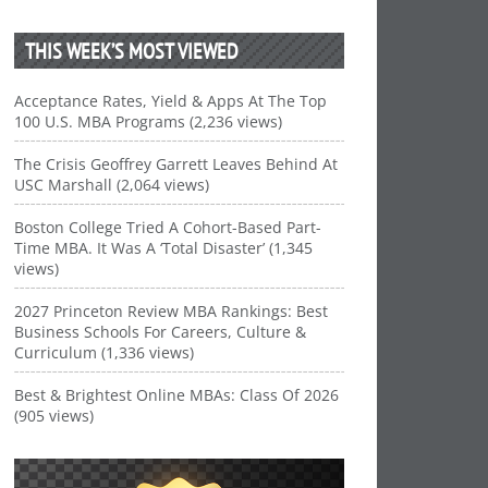
THIS WEEK’S MOST VIEWED
Acceptance Rates, Yield & Apps At The Top
100 U.S. MBA Programs (2,236 views)
The Crisis Geoffrey Garrett Leaves Behind At
USC Marshall (2,064 views)
Boston College Tried A Cohort-Based Part-
Time MBA. It Was A ‘Total Disaster’ (1,345
views)
2027 Princeton Review MBA Rankings: Best
Business Schools For Careers, Culture &
Curriculum (1,336 views)
Best & Brightest Online MBAs: Class Of 2026
(905 views)