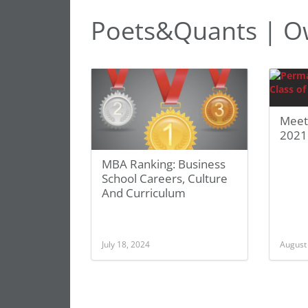
Poets&Quants | O
Meet
2021
MBA Ranking: Business
School Careers, Culture
And Curriculum
July 18, 2024
August