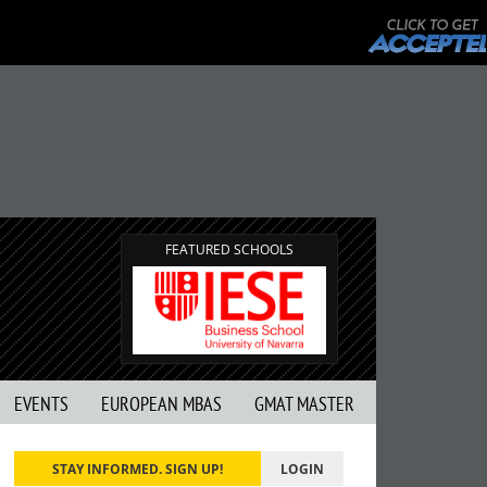
FEATURED SCHOOLS
EVENTS
EUROPEAN MBAS
GMAT MASTER
STAY INFORMED. SIGN UP!
LOGIN