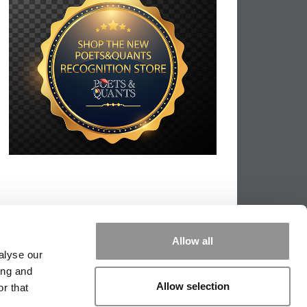
Allow all
alyse our
ing and
Allow selection
r that