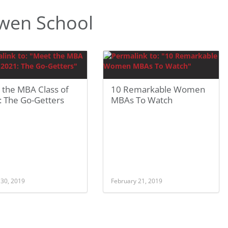
wen School
 the MBA Class of
10 Remarkable Women
: The Go-Getters
MBAs To Watch
 30, 2019
February 21, 2019