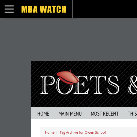
Toggle navigation
HOME
MAIN MENU
MOST RECENT
THI
Home
Tag Archive for Owen School