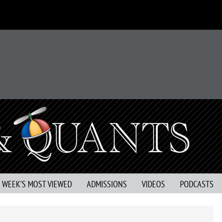
S WEEK’S MOST VIEWED
ADMISSIONS
VIDEOS
PODCASTS