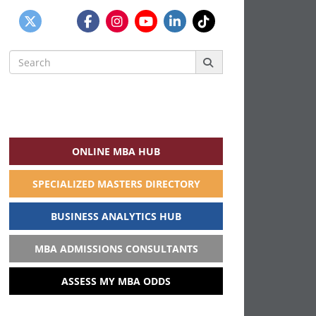
Search
for:
ONLINE MBA HUB
SPECIALIZED MASTERS DIRECTORY
BUSINESS ANALYTICS HUB
MBA ADMISSIONS CONSULTANTS
ASSESS MY MBA ODDS