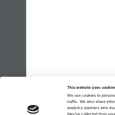
This website uses cookie
We use cookies to personal
traffic. We also share info
analytics partners who may
they’ve collected from your