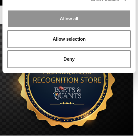
Allow all
Allow selection
Deny