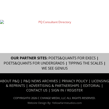
OUR PARTNER SITES:
POETS&QUANTS FOR EXECS
|
POETS&QUANTS FOR UNDERGRADS
|
TIPPING THE SCALES
|
WE SEE GENIUS
ABOUT P&Q
|
P&Q NEWS ARCHIVES
|
PRIVACY POLICY
|
LICENSING
& REPRINTS
|
ADVERTISING & PARTNERSHIPS
|
EDITORIAL
|
CONTACT US
|
SIGN IN / REGISTER
COPYRIGHT© 2026 C CHANGE MEDIA, LLC ALL RIGHTS RESERVED.
Website Design By:
Yellowfarmstudios.com