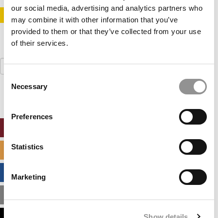
our social media, advertising and analytics partners who
STAY INFORMED. SIGN UP!
LOGIN
may combine it with other information that you’ve
provided to them or that they’ve collected from your use
of their services.
Search
for:
Consent
Necessary
Selection
Preferences
ONLINE MBA HUB
Statistics
SPECIALIZED MASTERS DIRECTORY
BUSINESS ANALYTICS HUB
Marketing
MBA ADMISSIONS CONSULTANTS
Show details
ASSESS MY MBA ODDS