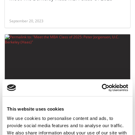
September 20, 2023
Meet the MBA Class of 2025: Peter Jorgensen,
U.C. Berkeley (Haas)
This website uses cookies
September 20, 2023
We use cookies to personalise content and ads, to
provide social media features and to analyse our traffic.
We also share information about your use of our site with