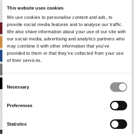
settings.
This website uses cookies
Accept All cookies.
We use cookies to personalise content and ads, to
provide social media features and to analyse our traffic.
ONLINE MBA HUB
We also share information about your use of our site with
our social media, advertising and analytics partners who
SPECIALIZED MASTERS DIRECTORY
may combine it with other information that you’ve
provided to them or that they’ve collected from your use
BUSINESS ANALYTICS HUB
of their services.
MBA ADMISSIONS CONSULTANTS
Consent
ASSESS MY MBA ODDS
Necessary
Selection
Our partners keep P&Q free
Preferences
This placement is unavailable due to cookie
settings.
Accept All cookies.
Statistics