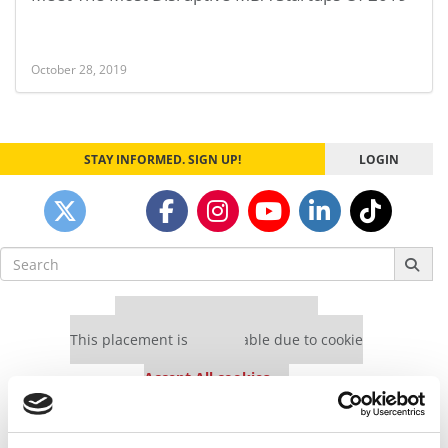
October 28, 2019
STAY INFORMED. SIGN UP!
LOGIN
Search
for:
Our partners keep P&Q free
This placement is unavailable due to cookie
settings.
Accept All cookies.
Our partners keep P&Q free
This placement is unavailable due to cookie