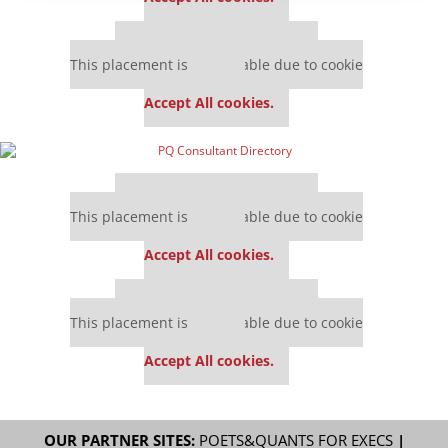
Our partners keep P&Q free
This placement is unavailable due to cookie
settings.
Accept All cookies.
Our partners keep P&Q free
This placement is unavailable due to cookie
settings.
Accept All cookies.
Our partners keep P&Q free
This placement is unavailable due to cookie
settings.
Accept All cookies.
OUR PARTNER SITES:
POETS&QUANTS FOR EXECS
|