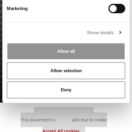
Marketing
Show details
Allow all
Allow selection
Deny
Our partners keep P&Q free
This placement is unavailable due to cookie
settings.
Accept All cookies.