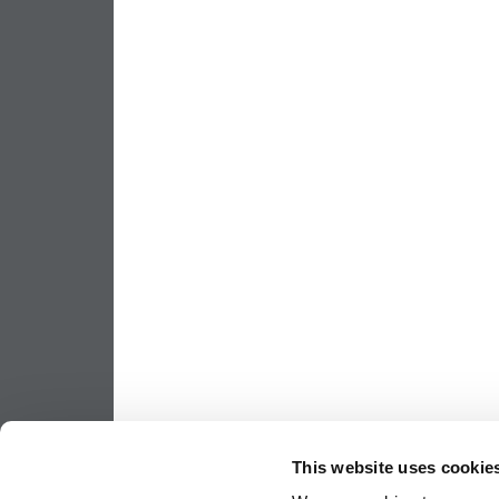
This website uses cookie