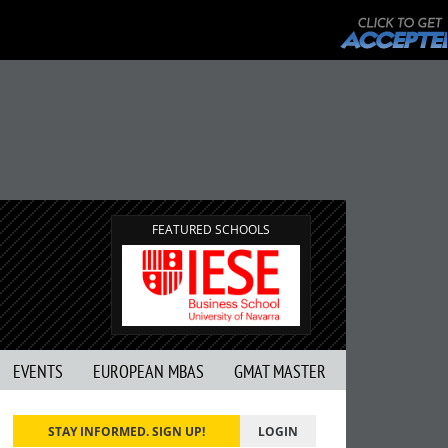
FEATURED SCHOOLS
EVENTS
EUROPEAN MBAS
GMAT MASTER
STAY INFORMED. SIGN UP!
LOGIN