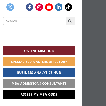
Search
for:
ONLINE MBA HUB
SPECIALIZED MASTERS DIRECTORY
BUSINESS ANALYTICS HUB
MBA ADMISSIONS CONSULTANTS
ASSESS MY MBA ODDS