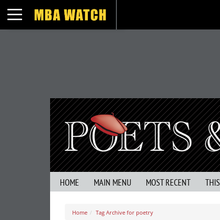
Toggle navigation
HOME
MAIN MENU
MOST RECENT
THI
Home
Tag Archive for poetry