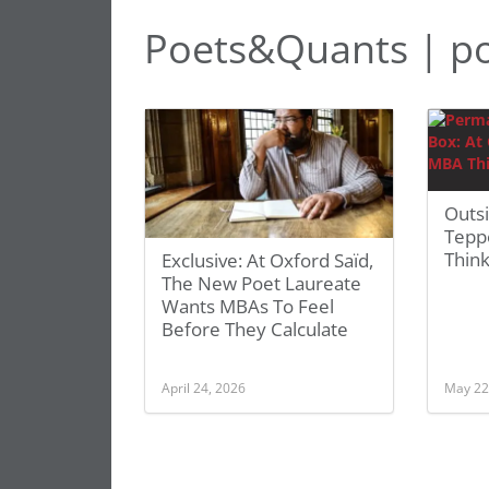
Poets&Quants | po
Outs
Tepp
Think
Exclusive: At Oxford Saïd,
The New Poet Laureate
Wants MBAs To Feel
Before They Calculate
April 24, 2026
May 22