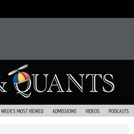
S WEEK’S MOST VIEWED
ADMISSIONS
VIDEOS
PODCASTS