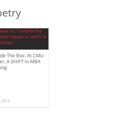
etry
ide The Box: At CMU
er, A SHIFT In MBA
ing
, 2019