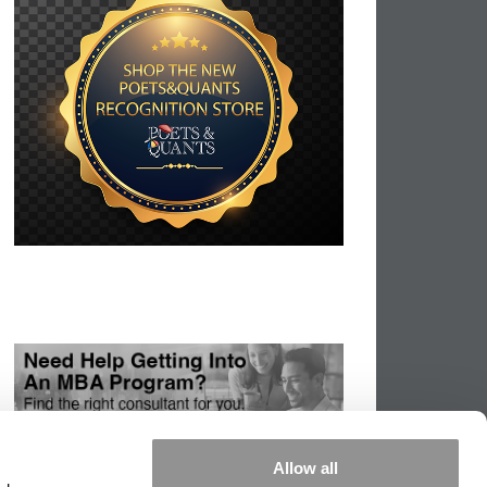
Allow all