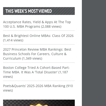
THIS WEEK’S MOST VIEWED
Acceptance Rates, Yield & Apps At The Top
100 U.S. MBA Programs (2,088 views)
Best & Brightest Online MBAs: Class Of 2026
(1,414 views)
2027 Princeton Review MBA Rankings: Best
Business Schools For Careers, Culture &
Curriculum (1,349 views)
Boston College Tried A Cohort-Based Part-
Time MBA. It Was A ‘Total Disaster’ (1,187
views)
Poets&Quants’ 2025-2026 MBA Ranking (910
views)