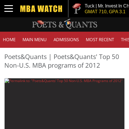
Tuck | Mr. Invest In C
Toggle navigation
GMAT 710, GPA 3.1
HOME
MAIN MENU
ADMISSIONS
MOST RECENT
THI
Poets&Quants | Poets&Quants' Top 50
Non-U.S. MBA programs of 2012