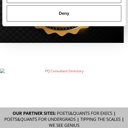
Deny
OUR PARTNER SITES:
POETS&QUANTS FOR EXECS
|
POETS&QUANTS FOR UNDERGRADS
|
TIPPING THE SCALES
|
WE SEE GENIUS