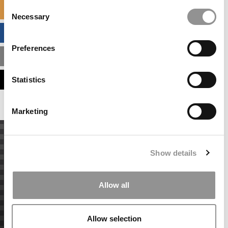
Consent
SPECIALIZED MASTERS DIRECTORY
Necessary
Selection
BUSINESS ANALYTICS HUB
Preferences
MBA ADMISSIONS CONSULTANTS
ASSESS MY MBA ODDS
Statistics
Marketing
Show details
Allow all
Allow selection