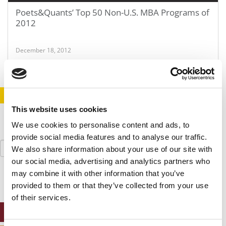
Poets&Quants’ Top 50 Non-U.S. MBA Programs of
2012
December 18, 2012
STAY INFORMED. SIGN UP!
LOGIN
This website uses cookies
We use cookies to personalise content and ads, to
provide social media features and to analyse our traffic.
Search
We also share information about your use of our site with
for:
our social media, advertising and analytics partners who
may combine it with other information that you’ve
provided to them or that they’ve collected from your use
of their services.
ONLINE MBA HUB