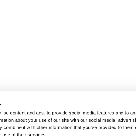
s
ise content and ads, to provide social media features and to an
rmation about your use of our site with our social media, advertis
 combine it with other information that you’ve provided to them o
 use of their services.