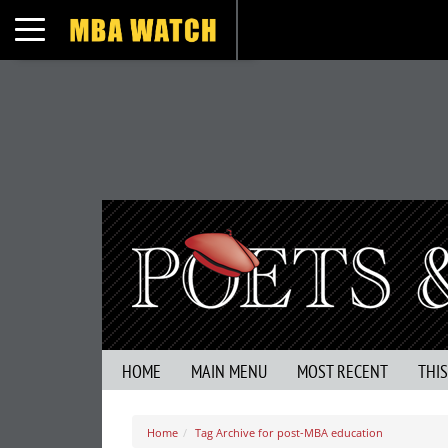
Toggle navigation
HOME
MAIN MENU
MOST RECENT
THI
Home
Tag Archive for post-MBA education