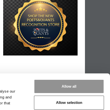
Allow all
alyse our
ing and
Allow selection
r that