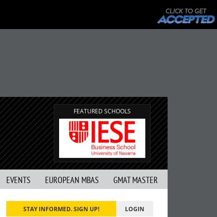
FEATURED SCHOOLS
EVENTS
EUROPEAN MBAS
GMAT MASTER
STAY INFORMED. SIGN UP!
LOGIN