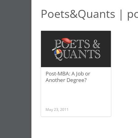
Poets&Quants | p
Post-MBA: A Job or
Another Degree?
May 23, 2011