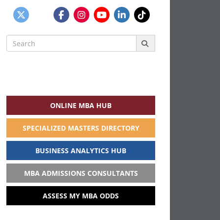
Search
for:
ONLINE MBA HUB
SPECIALIZED MASTERS DIRECTORY
BUSINESS ANALYTICS HUB
MBA ADMISSIONS CONSULTANTS
ASSESS MY MBA ODDS