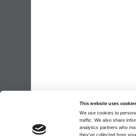
This website uses cookie
We use cookies to personal
traffic. We also share info
analytics partners who may
they’ve collected from your