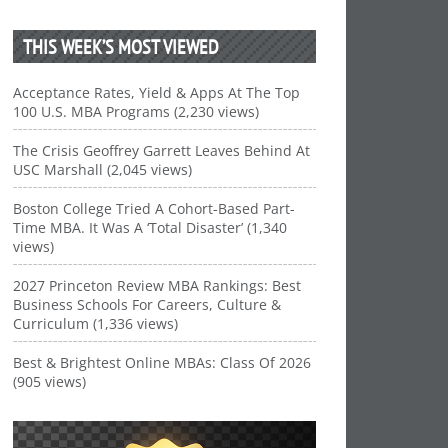
THIS WEEK’S MOST VIEWED
Acceptance Rates, Yield & Apps At The Top
100 U.S. MBA Programs (2,230 views)
The Crisis Geoffrey Garrett Leaves Behind At
USC Marshall (2,045 views)
Boston College Tried A Cohort-Based Part-
Time MBA. It Was A ‘Total Disaster’ (1,340
views)
2027 Princeton Review MBA Rankings: Best
Business Schools For Careers, Culture &
Curriculum (1,336 views)
Best & Brightest Online MBAs: Class Of 2026
(905 views)