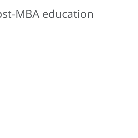
ost-MBA education