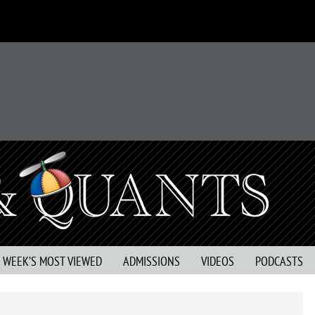
S WEEK’S MOST VIEWED
ADMISSIONS
VIDEOS
PODCASTS