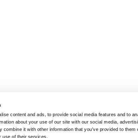
s
ise content and ads, to provide social media features and to an
rmation about your use of our site with our social media, advertis
 combine it with other information that you’ve provided to them o
 use of their services.