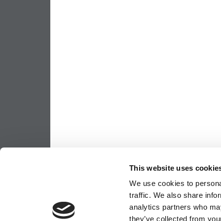
This website uses cookie
We use cookies to personal
traffic. We also share info
analytics partners who may
they’ve collected from your