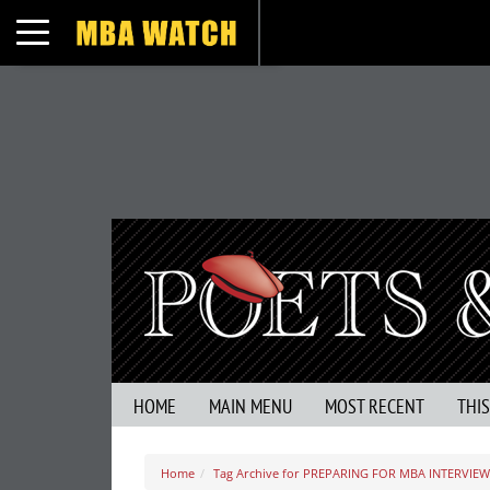
Toggle navigation
HOME
MAIN MENU
MOST RECENT
THI
Home
Tag Archive for PREPARING FOR MBA INTERVIEW