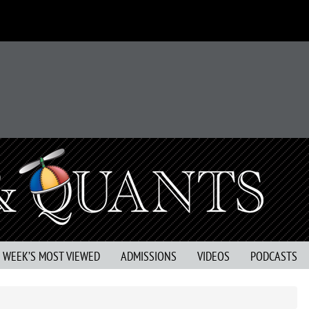
S WEEK’S MOST VIEWED
ADMISSIONS
VIDEOS
PODCASTS