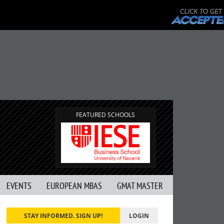
FEATURED SCHOOLS
EVENTS
EUROPEAN MBAS
GMAT MASTER
STAY INFORMED. SIGN UP!
LOGIN