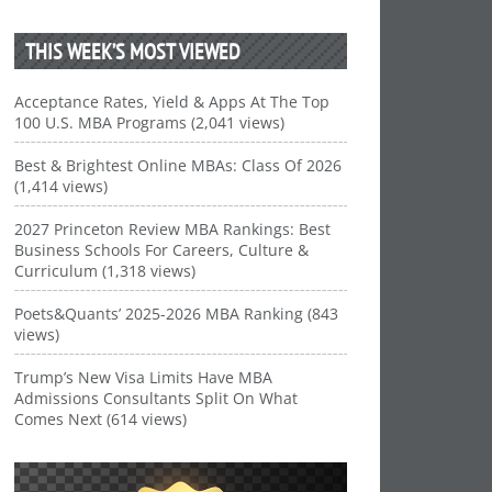
THIS WEEK’S MOST VIEWED
Acceptance Rates, Yield & Apps At The Top
100 U.S. MBA Programs (2,041 views)
Best & Brightest Online MBAs: Class Of 2026
(1,414 views)
2027 Princeton Review MBA Rankings: Best
Business Schools For Careers, Culture &
Curriculum (1,318 views)
Poets&Quants’ 2025-2026 MBA Ranking (843
views)
Trump’s New Visa Limits Have MBA
Admissions Consultants Split On What
Comes Next (614 views)