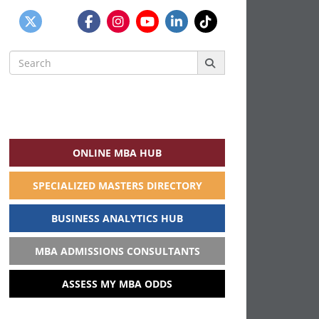
Search
for:
ONLINE MBA HUB
SPECIALIZED MASTERS DIRECTORY
BUSINESS ANALYTICS HUB
MBA ADMISSIONS CONSULTANTS
ASSESS MY MBA ODDS