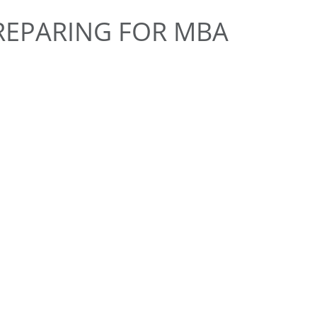
PREPARING FOR MBA