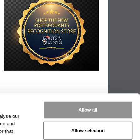
Allow all
alyse our
ing and
Allow selection
r that