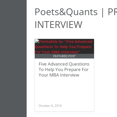
Poets&Quants | 
INTERVIEW
FEATURED POST
Five Advanced Questions
To Help You Prepare For
Your MBA Interview
October 6, 2016