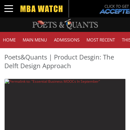
Toggle navigation
HOME
MAIN MENU
ADMISSIONS
MOST RECENT
THI
Poets&Quants | Product Desgin: The
Delft Design Approach