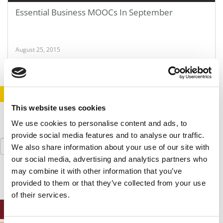
Essential Business MOOCs In September
August 25, 2015
STAY INFORMED. SIGN UP!
LOGIN
This website uses cookies
We use cookies to personalise content and ads, to
provide social media features and to analyse our traffic.
Search
We also share information about your use of our site with
for:
our social media, advertising and analytics partners who
may combine it with other information that you’ve
provided to them or that they’ve collected from your use
of their services.
ONLINE MBA HUB