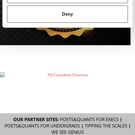
Deny
OUR PARTNER SITES:
POETS&QUANTS FOR EXECS
|
POETS&QUANTS FOR UNDERGRADS
|
TIPPING THE SCALES
|
WE SEE GENIUS