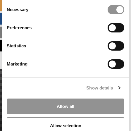
Consent
SPECIALIZED MASTERS DIRECTORY
Necessary
Selection
BUSINESS ANALYTICS HUB
Preferences
MBA ADMISSIONS CONSULTANTS
ASSESS MY MBA ODDS
Statistics
Marketing
Show details
Allow all
Allow selection