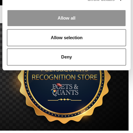
Allow all
Allow selection
Deny