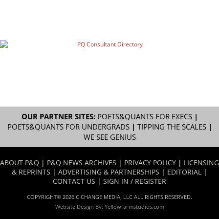
OUR PARTNER SITES:
POETS&QUANTS FOR EXECS
|
POETS&QUANTS FOR UNDERGRADS
|
TIPPING THE SCALES
|
WE SEE GENIUS
ABOUT P&Q
|
P&Q NEWS ARCHIVES
|
PRIVACY POLICY
|
LICENSING
& REPRINTS
|
ADVERTISING & PARTNERSHIPS
|
EDITORIAL
|
CONTACT US
|
SIGN IN / REGISTER
COPYRIGHT© 2026 C CHANGE MEDIA, LLC ALL RIGHTS RESERVED.
Website Design By:
Yellowfarmstudios.com