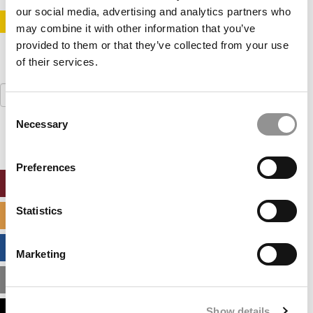
our social media, advertising and analytics partners who
STAY INFORMED. SIGN UP!
LOGIN
may combine it with other information that you’ve
provided to them or that they’ve collected from your use
of their services.
Search
for:
Consent
Necessary
Selection
Preferences
ONLINE MBA HUB
Statistics
SPECIALIZED MASTERS DIRECTORY
BUSINESS ANALYTICS HUB
Marketing
MBA ADMISSIONS CONSULTANTS
Show details
ASSESS MY MBA ODDS