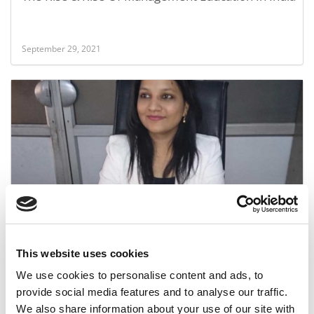
September 29, 2021
From Small-Town India To Big-Time MBA
This website uses cookies
June 17, 2017
We use cookies to personalise content and ads, to
provide social media features and to analyse our traffic.
We also share information about your use of our site with