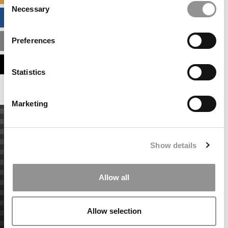
Necessary
Selection
BUSINESS ANALYTICS HUB
Preferences
MBA ADMISSIONS CONSULTANTS
ASSESS MY MBA ODDS
Statistics
Marketing
Show details
Allow all
Allow selection