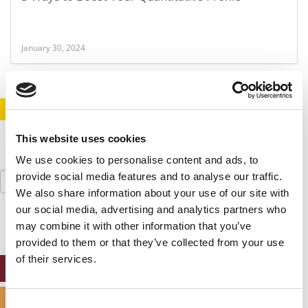
January 30, 2024
STAY INFORMED. SIGN UP!
LOGIN
This website uses cookies
We use cookies to personalise content and ads, to
Search
provide social media features and to analyse our traffic.
for:
We also share information about your use of our site with
our social media, advertising and analytics partners who
may combine it with other information that you’ve
provided to them or that they’ve collected from your use
of their services.
ONLINE MBA HUB
SPECIALIZED MASTERS DIRECTORY
Consent