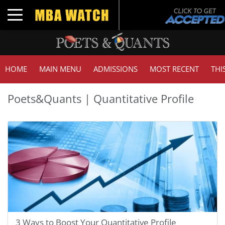
Toggle navigation
HOME
MAIN MENU
ADMISSIONS
MOST RECENT
THI
Poets&Quants | Quantitative Profile
3 Ways to Boost Your Quantitative Profile