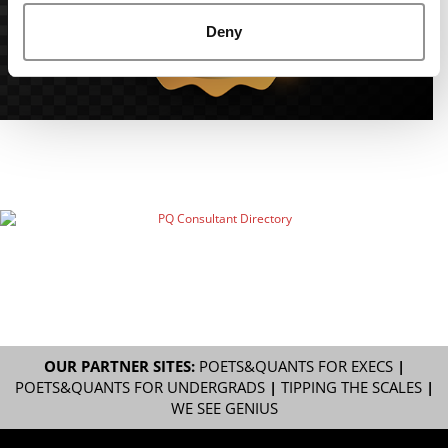
Deny
OUR PARTNER SITES:
POETS&QUANTS FOR EXECS
|
POETS&QUANTS FOR UNDERGRADS
|
TIPPING THE SCALES
|
WE SEE GENIUS