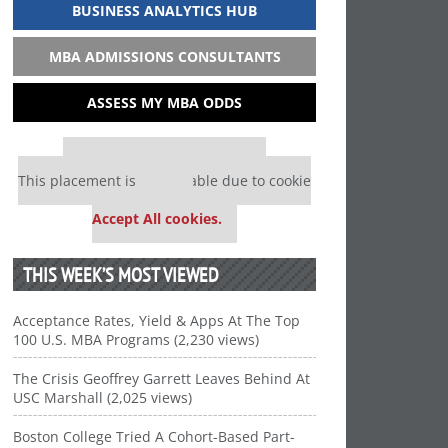
BUSINESS ANALYTICS HUB
MBA ADMISSIONS CONSULTANTS
ASSESS MY MBA ODDS
Our partners keep P&Q free
This placement is unavailable due to cookie
settings.
Accept All cookies.
THIS WEEK’S MOST VIEWED
Acceptance Rates, Yield & Apps At The Top
100 U.S. MBA Programs (2,230 views)
The Crisis Geoffrey Garrett Leaves Behind At
USC Marshall (2,025 views)
Boston College Tried A Cohort-Based Part-