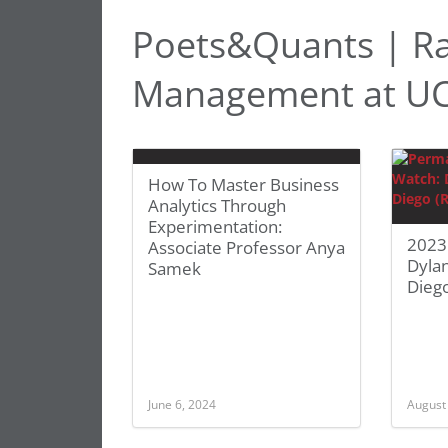
Poets&Quants | Ra
Management at UC
How To Master Business
Analytics Through
Experimentation:
2023
Associate Professor Anya
Dyla
Samek
Diego
June 6, 2024
August