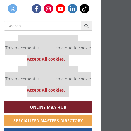
Search
for:
Our partners keep P&Q free
This placement is unavailable due to cookie
settings.
Accept All cookies.
Our partners keep P&Q free
This placement is unavailable due to cookie
settings.
Accept All cookies.
ONLINE MBA HUB
SPECIALIZED MASTERS DIRECTORY