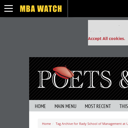
Toggle navigation
Our partners keep
This placement is un
Accept All cookies.
HOME
MAIN MENU
MOST RECENT
THI
Home
Tag Archive for Rady School of Management at 