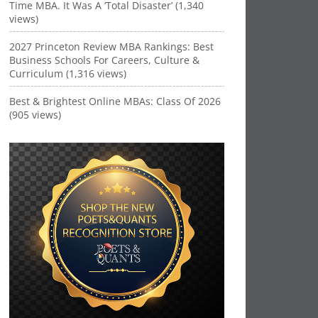
Time MBA. It Was A ‘Total Disaster’ (1,340
views)
2027 Princeton Review MBA Rankings: Best
Business Schools For Careers, Culture &
Curriculum (1,316 views)
Best & Brightest Online MBAs: Class Of 2026
(905 views)