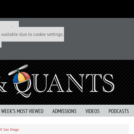
 P&Q free
available due to cookie settings.
S WEEK’S MOST VIEWED
ADMISSIONS
VIDEOS
PODCASTS
UC San Diego