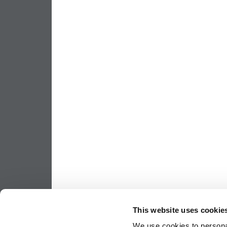
This website uses cookie
We use cookies to personal