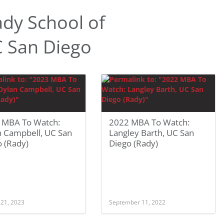
dy School of
 San Diego
 MBA To Watch:
2022 MBA To Watch:
n Campbell, UC San
Langley Barth, UC San
 (Rady)
Diego (Rady)
 21, 2023
September 11, 2022