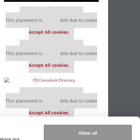
Our partners keep P&Q free
This placement is unavailable due to cookie
settings.
Accept All cookies.
Our partners keep P&Q free
This placement is unavailable due to cookie
settings.
Accept All cookies.
Our partners keep P&Q free
This placement is unavailable due to cookie
settings.
Accept All cookies.
Our partners keep P&Q free
Allow all
This placement is unavailable due to cookie
alyse our
settings.