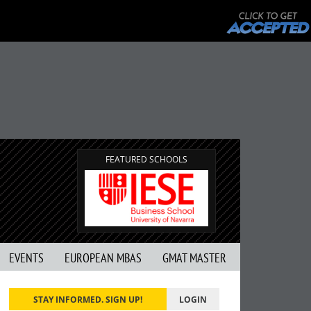
FEATURED SCHOOLS
EVENTS
EUROPEAN MBAS
GMAT MASTER
STAY INFORMED. SIGN UP!
LOGIN