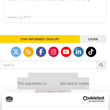
January 22, 2016
STAY INFORMED. SIGN UP!
LOGIN
Search
for:
Our partners keep P&Q free
This placement is unavailable due to cookie
settings.
Accept All cookies.
Our partners keep P&Q free
This placement is unavailable due to cookie