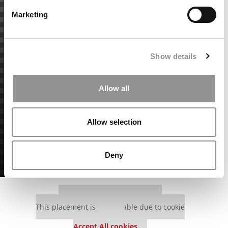
Marketing
Show details
Allow all
Allow selection
Deny
Our partners keep P&Q free
This placement is unavailable due to cookie
settings.
Accept All cookies.