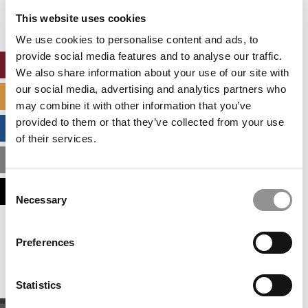
settings.
This website uses cookies
Accept All cookies.
We use cookies to personalise content and ads, to
provide social media features and to analyse our traffic.
ONLINE MBA HUB
We also share information about your use of our site with
our social media, advertising and analytics partners who
SPECIALIZED MASTERS DIRECTORY
may combine it with other information that you’ve
provided to them or that they’ve collected from your use
BUSINESS ANALYTICS HUB
of their services.
MBA ADMISSIONS CONSULTANTS
Consent
ASSESS MY MBA ODDS
Necessary
Selection
Our partners keep P&Q free
Preferences
This placement is unavailable due to cookie
settings.
Accept All cookies.
Statistics