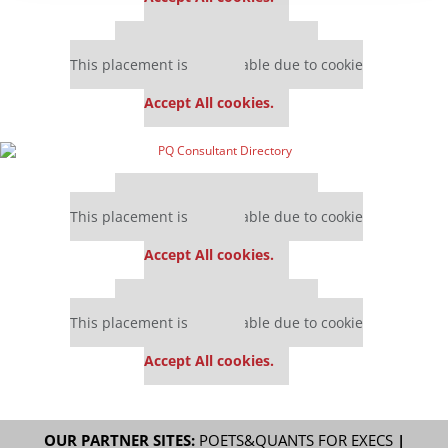
Our partners keep P&Q free
This placement is unavailable due to cookie
settings.
Accept All cookies.
Our partners keep P&Q free
This placement is unavailable due to cookie
settings.
Accept All cookies.
Our partners keep P&Q free
This placement is unavailable due to cookie
settings.
Accept All cookies.
OUR PARTNER SITES:
POETS&QUANTS FOR EXECS
|