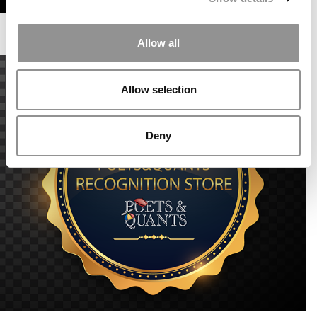
Allow all
Allow selection
Deny