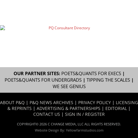
OUR PARTNER SITES:
POETS&QUANTS FOR EXECS
|
POETS&QUANTS FOR UNDERGRADS
|
TIPPING THE SCALES
|
WE SEE GENIUS
ABOUT P&Q
|
P&Q NEWS ARCHIVES
|
PRIVACY POLICY
|
LICENSING
& REPRINTS
|
ADVERTISING & PARTNERSHIPS
|
EDITORIAL
|
CONTACT US
|
SIGN IN / REGISTER
COPYRIGHT© 2026 C CHANGE MEDIA, LLC ALL RIGHTS RESERVED.
Website Design By:
Yellowfarmstudios.com