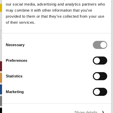
our social media, advertising and analytics partners who
STAY INFORMED. SIGN UP!
LOGIN
may combine it with other information that you’ve
provided to them or that they’ve collected from your use
of their services.
Search
for:
Consent
Necessary
Selection
Preferences
ONLINE MBA HUB
Statistics
SPECIALIZED MASTERS DIRECTORY
BUSINESS ANALYTICS HUB
Marketing
MBA ADMISSIONS CONSULTANTS
Show details
ASSESS MY MBA ODDS