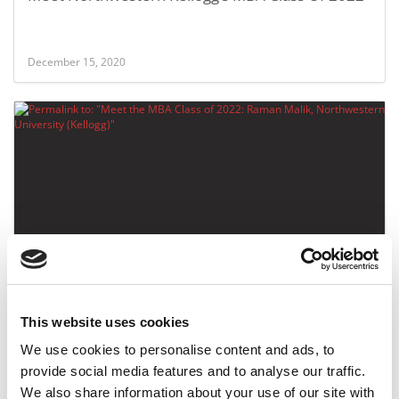
December 15, 2020
Meet the MBA Class of 2022: Raman Malik,
Northwestern University (Kellogg)
This website uses cookies
December 15, 2020
We use cookies to personalise content and ads, to
provide social media features and to analyse our traffic.
We also share information about your use of our site with