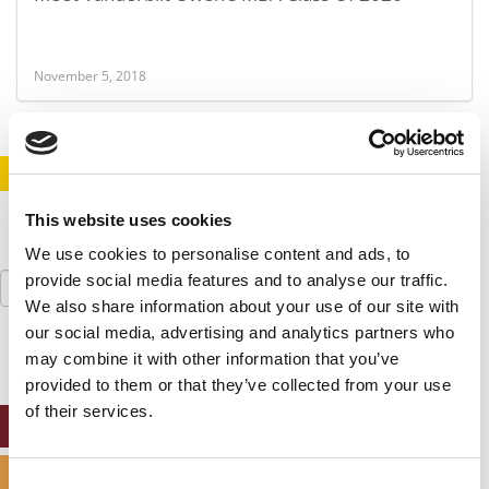
November 5, 2018
STAY INFORMED. SIGN UP!
LOGIN
This website uses cookies
We use cookies to personalise content and ads, to
Search
provide social media features and to analyse our traffic.
for:
We also share information about your use of our site with
our social media, advertising and analytics partners who
may combine it with other information that you’ve
provided to them or that they’ve collected from your use
of their services.
ONLINE MBA HUB
SPECIALIZED MASTERS DIRECTORY
Consent