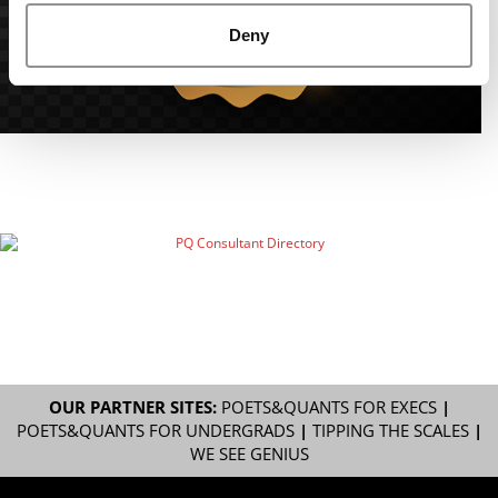
Deny
OUR PARTNER SITES:
POETS&QUANTS FOR EXECS
|
POETS&QUANTS FOR UNDERGRADS
|
TIPPING THE SCALES
|
WE SEE GENIUS