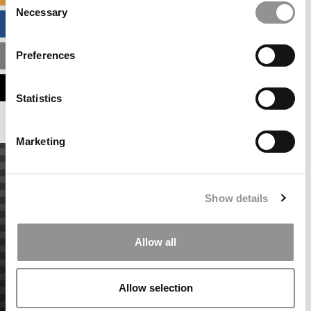
Necessary
Selection
BUSINESS ANALYTICS HUB
Preferences
MBA ADMISSIONS CONSULTANTS
ASSESS MY MBA ODDS
Statistics
Marketing
Show details
Allow all
Allow selection