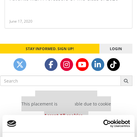
June 17, 2020
STAY INFORMED. SIGN UP!
LOGIN
Search
for:
Our partners keep P&Q free
This placement is unavailable due to cookie
settings.
Accept All cookies.
Our partners keep P&Q free
This placement is unavailable due to cookie