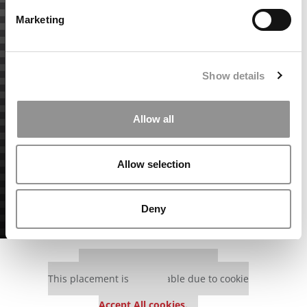
Marketing
Show details
Allow all
Allow selection
Deny
Our partners keep P&Q free
This placement is unavailable due to cookie
settings.
Accept All cookies.