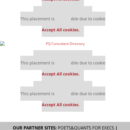
Our partners keep P&Q free
This placement is unavailable due to cookie
settings.
Accept All cookies.
Our partners keep P&Q free
This placement is unavailable due to cookie
settings.
Accept All cookies.
Our partners keep P&Q free
This placement is unavailable due to cookie
settings.
Accept All cookies.
OUR PARTNER SITES:
POETS&QUANTS FOR EXECS
|