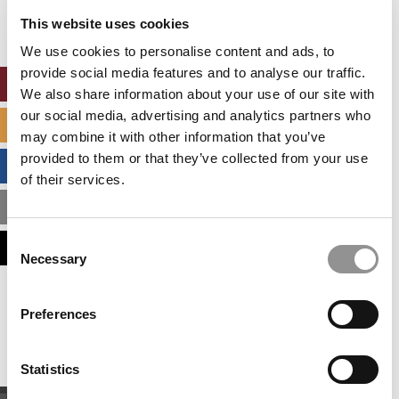
settings.
This website uses cookies
Accept All cookies.
We use cookies to personalise content and ads, to
provide social media features and to analyse our traffic.
ONLINE MBA HUB
We also share information about your use of our site with
our social media, advertising and analytics partners who
SPECIALIZED MASTERS DIRECTORY
may combine it with other information that you’ve
provided to them or that they’ve collected from your use
BUSINESS ANALYTICS HUB
of their services.
MBA ADMISSIONS CONSULTANTS
Consent
ASSESS MY MBA ODDS
Necessary
Selection
Our partners keep P&Q free
Preferences
This placement is unavailable due to cookie
settings.
Accept All cookies.
Statistics