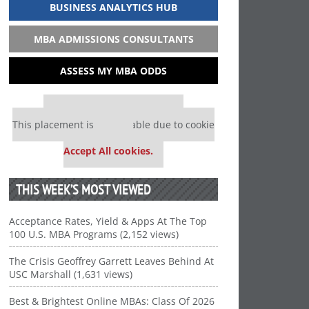
BUSINESS ANALYTICS HUB
MBA ADMISSIONS CONSULTANTS
ASSESS MY MBA ODDS
Our partners keep P&Q free
This placement is unavailable due to cookie
settings.
Accept All cookies.
THIS WEEK’S MOST VIEWED
Acceptance Rates, Yield & Apps At The Top
100 U.S. MBA Programs (2,152 views)
The Crisis Geoffrey Garrett Leaves Behind At
USC Marshall (1,631 views)
Best & Brightest Online MBAs: Class Of 2026