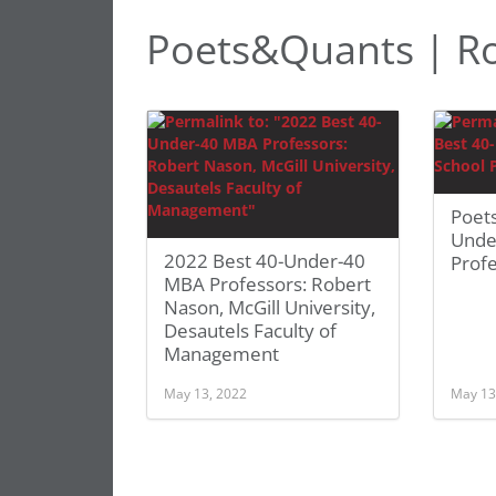
Poets&Quants | R
Poet
Unde
2022 Best 40-Under-40
Prof
MBA Professors: Robert
Nason, McGill University,
Desautels Faculty of
Management
May 13, 2022
May 13