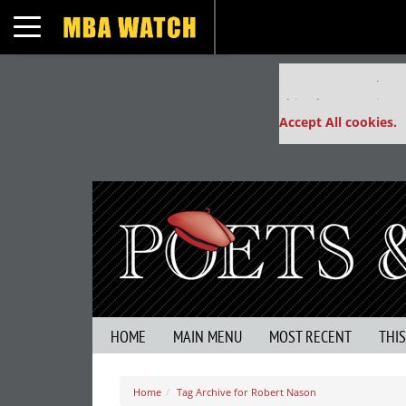
Toggle navigation
Our partners keep
This placement is un
Accept All cookies.
HOME
MAIN MENU
MOST RECENT
THI
Home
Tag Archive for Robert Nason