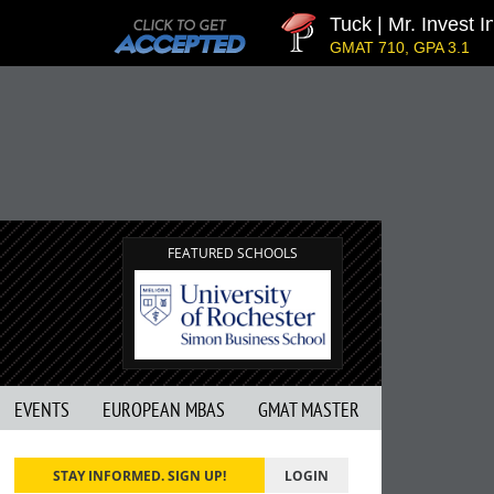
Tuck | Mr. Invest In 
GMAT 710, GPA 3.1
FEATURED SCHOOLS
EVENTS
EUROPEAN MBAS
GMAT MASTER
STAY INFORMED. SIGN UP!
LOGIN