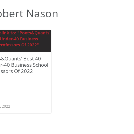
obert Nason
s&Quants’ Best 40-
r-40 Business School
essors Of 2022
, 2022