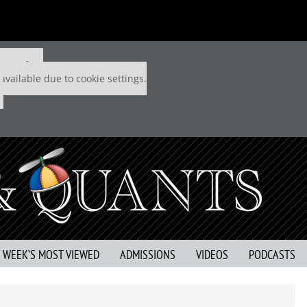
 P&Q free
available due to cookie settings.
S WEEK’S MOST VIEWED
ADMISSIONS
VIDEOS
PODCASTS