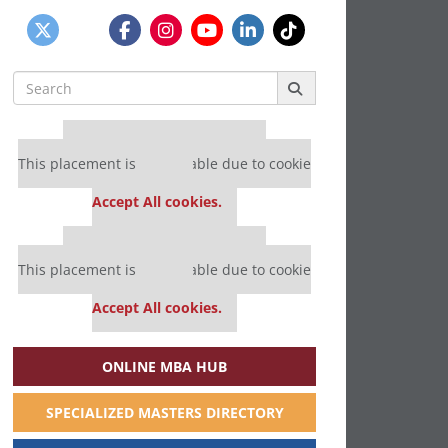
Search
for:
Our partners keep P&Q free
This placement is unavailable due to cookie
settings.
Accept All cookies.
Our partners keep P&Q free
This placement is unavailable due to cookie
settings.
Accept All cookies.
ONLINE MBA HUB
SPECIALIZED MASTERS DIRECTORY