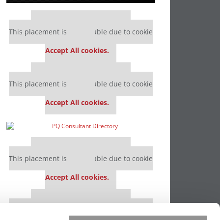
Our partners keep P&Q free
This placement is unavailable due to cookie
settings.
Accept All cookies.
Our partners keep P&Q free
This placement is unavailable due to cookie
settings.
Accept All cookies.
Our partners keep P&Q free
This placement is unavailable due to cookie
settings.
Accept All cookies.
Our partners keep P&Q free
This placement is unavailable due to cookie
settings.