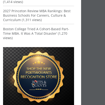
(1,414 views)
2027 Princeton Review MBA Rankings: Best
Business Schools For Careers, Culture &
Curriculum (1,311 views)
Boston College Tried A Cohort-Based Part-
Time MBA. It Was A ‘Total Disaster’ (1,270
views)