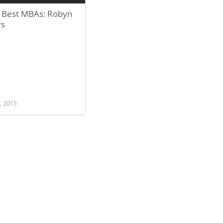
 Best MBAs: Robyn
rs
, 2015