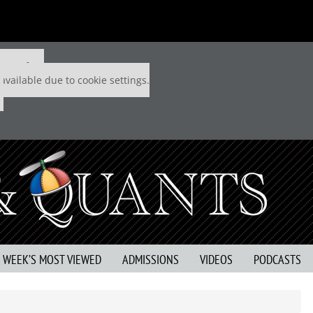
 P&Q free
available due to cookie settings.
S WEEK’S MOST VIEWED
ADMISSIONS
VIDEOS
PODCASTS