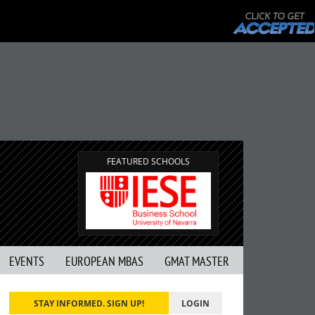
FEATURED SCHOOLS
EVENTS
EUROPEAN MBAS
GMAT MASTER
STAY INFORMED. SIGN UP!
LOGIN