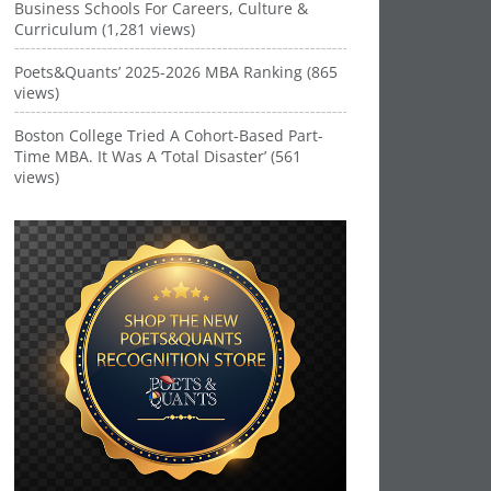
Business Schools For Careers, Culture &
Curriculum (1,281 views)
Poets&Quants’ 2025-2026 MBA Ranking (865
views)
Boston College Tried A Cohort-Based Part-
Time MBA. It Was A ‘Total Disaster’ (561
views)