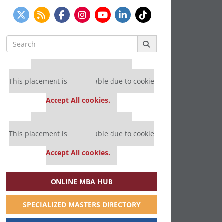
Search
for:
Our partners keep P&Q free
This placement is unavailable due to cookie
settings.
Accept All cookies.
Our partners keep P&Q free
This placement is unavailable due to cookie
settings.
Accept All cookies.
ONLINE MBA HUB
SPECIALIZED MASTERS DIRECTORY