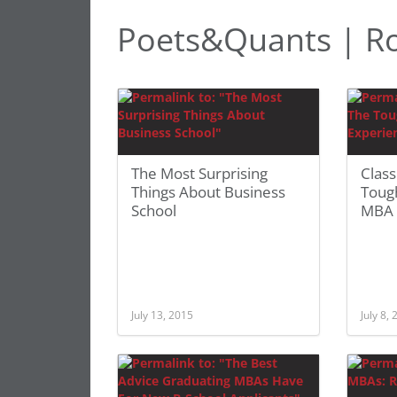
Poets&Quants | R
The Most Surprising
Class
Things About Business
Toug
School
MBA 
July 13, 2015
July 8,