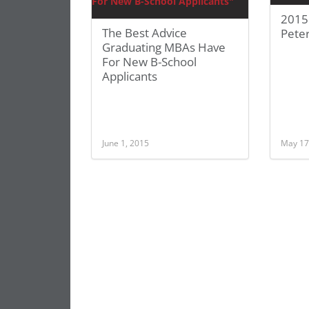
2015
The Best Advice
Pete
Graduating MBAs Have
For New B-School
Applicants
June 1, 2015
May 17