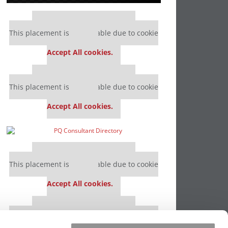
Our partners keep P&Q free
This placement is unavailable due to cookie
settings.
Accept All cookies.
Our partners keep P&Q free
This placement is unavailable due to cookie
settings.
Accept All cookies.
Our partners keep P&Q free
This placement is unavailable due to cookie
settings.
Accept All cookies.
Our partners keep P&Q free
This placement is unavailable due to cookie
settings.