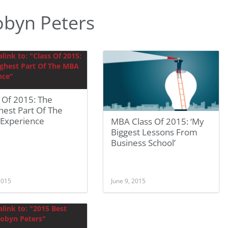
obyn Peters
 Of 2015: The
hest Part Of The
Experience
MBA Class Of 2015: ‘My
Biggest Lessons From
Business School’
 2015
June 9, 2015