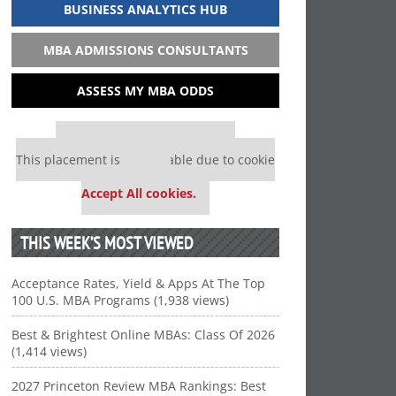
BUSINESS ANALYTICS HUB
MBA ADMISSIONS CONSULTANTS
ASSESS MY MBA ODDS
Our partners keep P&Q free
This placement is unavailable due to cookie
settings.
Accept All cookies.
THIS WEEK’S MOST VIEWED
Acceptance Rates, Yield & Apps At The Top
100 U.S. MBA Programs (1,938 views)
Best & Brightest Online MBAs: Class Of 2026
(1,414 views)
2027 Princeton Review MBA Rankings: Best