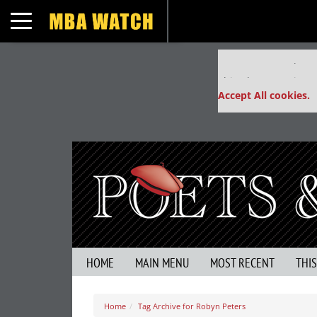
Toggle navigation
Our partners keep
This placement is un
Accept All cookies.
HOME
MAIN MENU
MOST RECENT
THI
Home
Tag Archive for Robyn Peters