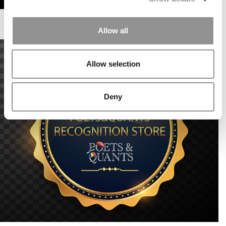
Allow all
Allow selection
Deny