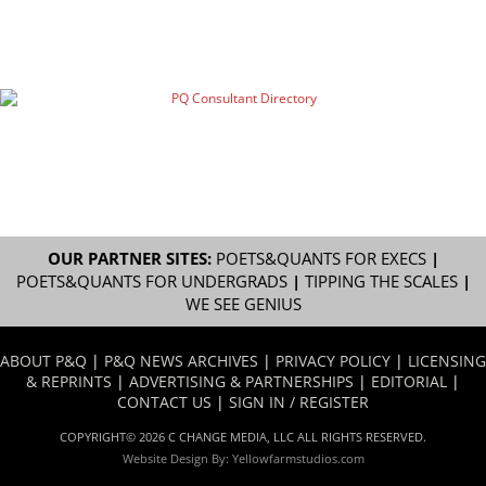
OUR PARTNER SITES:
POETS&QUANTS FOR EXECS
|
POETS&QUANTS FOR UNDERGRADS
|
TIPPING THE SCALES
|
WE SEE GENIUS
ABOUT P&Q
|
P&Q NEWS ARCHIVES
|
PRIVACY POLICY
|
LICENSING
& REPRINTS
|
ADVERTISING & PARTNERSHIPS
|
EDITORIAL
|
CONTACT US
|
SIGN IN / REGISTER
COPYRIGHT© 2026 C CHANGE MEDIA, LLC ALL RIGHTS RESERVED.
Website Design By:
Yellowfarmstudios.com