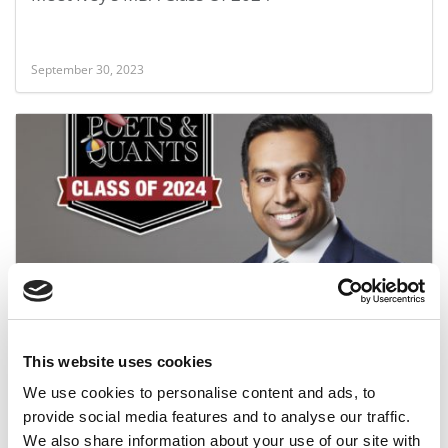
September 30, 2023
Meet the MBA Class of 2024: Ronald Edward, Ivey
Business School
This website uses cookies
September 29, 2023
We use cookies to personalise content and ads, to
provide social media features and to analyse our traffic.
We also share information about your use of our site with