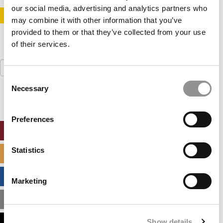
our social media, advertising and analytics partners who
STAY INFORMED. SIGN UP!
LOGIN
may combine it with other information that you’ve
provided to them or that they’ve collected from your use
of their services.
Search
for:
Consent
Necessary
Selection
Preferences
ONLINE MBA HUB
Statistics
SPECIALIZED MASTERS DIRECTORY
BUSINESS ANALYTICS HUB
Marketing
MBA ADMISSIONS CONSULTANTS
Show details
ASSESS MY MBA ODDS