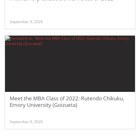
September 9, 2020
Meet the MBA Class of 2022: Rutendo Chikuku,
Emory University (Goizueta)
September 9, 2020