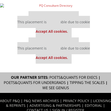
Our partners keep P&Q free
This placement is unavailable due to cookie
settings.
Accept All cookies.
Our partners keep P&Q free
This placement is unavailable due to cookie
settings.
Accept All cookies.
OUR PARTNER SITES:
POETS&QUANTS FOR EXECS
|
POETS&QUANTS FOR UNDERGRADS
|
TIPPING THE SCALES
|
WE SEE GENIUS
ABOUT P&Q
|
P&Q NEWS ARCHIVES
|
PRIVACY POLICY
|
LICENSING
& REPRINTS
|
ADVERTISING & PARTNERSHIPS
|
EDITORIAL
|
CONTACT US
|
SIGN IN / REGISTER