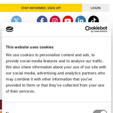
STAY INFORMED. SIGN UP!
LOGIN
Search
for:
This website uses cookies
Our partners keep P&Q free
This placement is unavailable due to cookie
We use cookies to personalise content and ads, to
settings.
provide social media features and to analyse our traffic.
Accept All cookies.
We also share information about your use of our site with
our social media, advertising and analytics partners who
Our partners keep P&Q free
may combine it with other information that you’ve
This placement is unavailable due to cookie
settings.
provided to them or that they’ve collected from your use
Accept All cookies.
of their services.
ONLINE MBA HUB
Consent