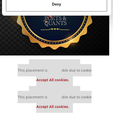
Deny
Our partners keep P&Q free
This placement is unavailable due to cookie
settings.
Accept All cookies.
Our partners keep P&Q free
This placement is unavailable due to cookie
settings.
Accept All cookies.