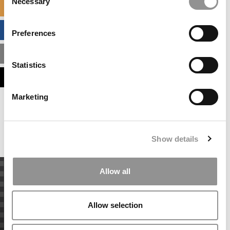
Necessary
Selection
SPECIALIZED MASTERS DIRECTORY
BUSINESS ANALYTICS HUB
Preferences
MBA ADMISSIONS CONSULTANTS
Statistics
ASSESS MY MBA ODDS
Marketing
Our partners keep P&Q free
This placement is unavailable due to cookie
settings.
Accept All cookies.
Show details
Allow all
Allow selection