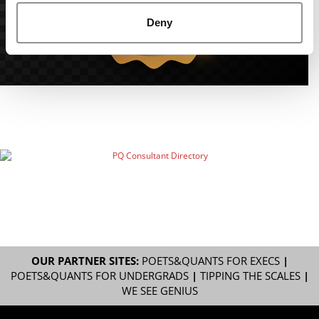
Deny
OUR PARTNER SITES:
POETS&QUANTS FOR EXECS
|
POETS&QUANTS FOR UNDERGRADS
|
TIPPING THE SCALES
|
WE SEE GENIUS