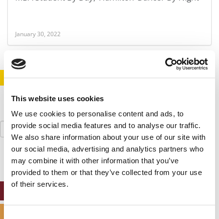
January 30, 2022
STAY INFORMED. SIGN UP!
LOGIN
This website uses cookies
We use cookies to personalise content and ads, to
Search
provide social media features and to analyse our traffic.
for:
We also share information about your use of our site with
our social media, advertising and analytics partners who
may combine it with other information that you’ve
provided to them or that they’ve collected from your use
of their services.
ONLINE MBA HUB
SPECIALIZED MASTERS DIRECTORY
Consent