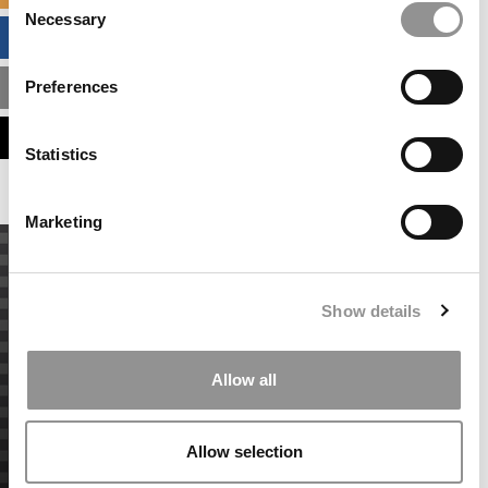
Necessary
Selection
BUSINESS ANALYTICS HUB
Preferences
MBA ADMISSIONS CONSULTANTS
ASSESS MY MBA ODDS
Statistics
Marketing
Show details
Allow all
Allow selection