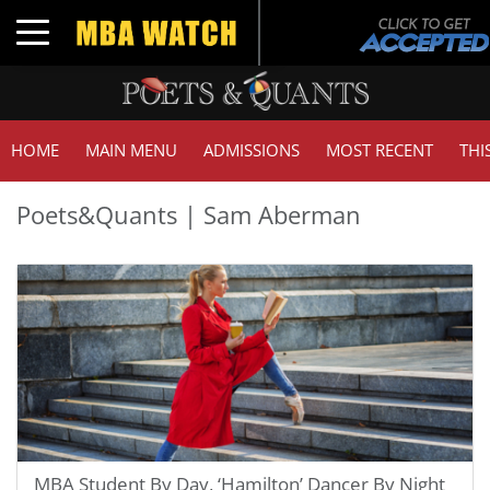
Toggle navigation
HOME
MAIN MENU
ADMISSIONS
MOST RECENT
THI
Poets&Quants | Sam Aberman
MBA Student By Day, ‘Hamilton’ Dancer By Night