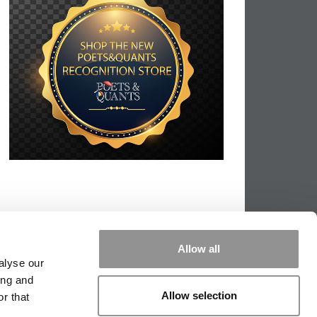
Allow all
alyse our
ing and
Allow selection
r that