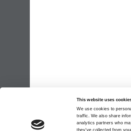
This website uses cookie
We use cookies to personal
traffic. We also share info
analytics partners who may
they’ve collected from your