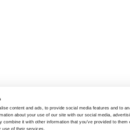
s
ise content and ads, to provide social media features and to an
rmation about your use of our site with our social media, advertis
 combine it with other information that you’ve provided to them o
 use of their services.