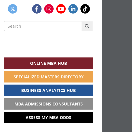
Search
for:
ONLINE MBA HUB
SPECIALIZED MASTERS DIRECTORY
BUSINESS ANALYTICS HUB
MBA ADMISSIONS CONSULTANTS
ASSESS MY MBA ODDS