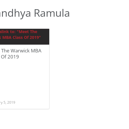
andhya Ramula
 The Warwick MBA
s Of 2019
ry 5, 2019