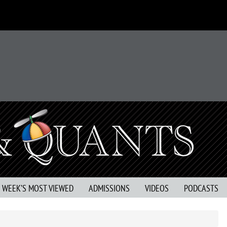
S WEEK’S MOST VIEWED
ADMISSIONS
VIDEOS
PODCASTS