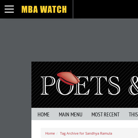
Toggle navigation
HOME
MAIN MENU
MOST RECENT
THI
Home
Tag Archive for Sandhya Ramula