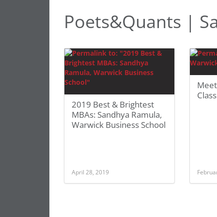
Poets&Quants | S
Meet
Clas
2019 Best & Brightest
MBAs: Sandhya Ramula,
Warwick Business School
April 28, 2019
Februa