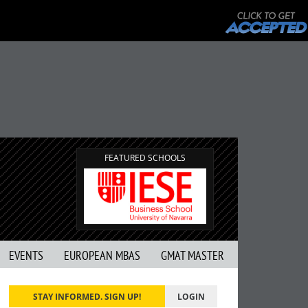
FEATURED SCHOOLS
EVENTS
EUROPEAN MBAS
GMAT MASTER
STAY INFORMED. SIGN UP!
LOGIN