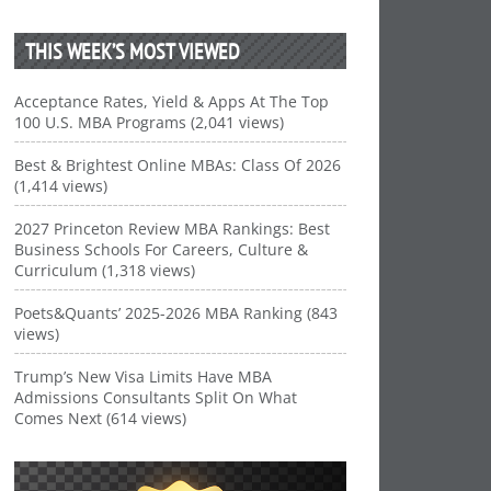
THIS WEEK’S MOST VIEWED
Acceptance Rates, Yield & Apps At The Top
100 U.S. MBA Programs (2,041 views)
Best & Brightest Online MBAs: Class Of 2026
(1,414 views)
2027 Princeton Review MBA Rankings: Best
Business Schools For Careers, Culture &
Curriculum (1,318 views)
Poets&Quants’ 2025-2026 MBA Ranking (843
views)
Trump’s New Visa Limits Have MBA
Admissions Consultants Split On What
Comes Next (614 views)