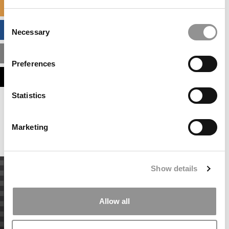
SPECIALIZED MASTERS DIRECTORY
Consent
BUSINESS ANALYTICS HUB
Necessary
Selection
MBA ADMISSIONS CONSULTANTS
Preferences
ASSESS MY MBA ODDS
Statistics
Our partners keep P&Q free
This placement is unavailable due to cookie
settings.
Marketing
Accept All cookies.
Show details
Allow all