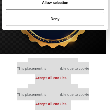
Allow selection
Deny
Our partners keep P&Q free
This placement is unavailable due to cookie
settings.
Accept All cookies.
Our partners keep P&Q free
This placement is unavailable due to cookie
settings.
Accept All cookies.