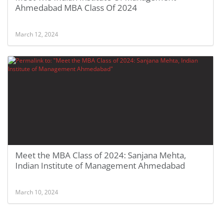
Ahmedabad MBA Class Of 2024
March 12, 2024
Meet the MBA Class of 2024: Sanjana Mehta,
Indian Institute of Management Ahmedabad
March 10, 2024