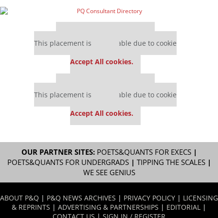
Our partners keep P&Q free
This placement is unavailable due to cookie
settings.
Accept All cookies.
Our partners keep P&Q free
This placement is unavailable due to cookie
settings.
Accept All cookies.
OUR PARTNER SITES:
POETS&QUANTS FOR EXECS
|
POETS&QUANTS FOR UNDERGRADS
|
TIPPING THE SCALES
|
WE SEE GENIUS
ABOUT P&Q
|
P&Q NEWS ARCHIVES
|
PRIVACY POLICY
|
LICENSING
& REPRINTS
|
ADVERTISING & PARTNERSHIPS
|
EDITORIAL
|
CONTACT US
|
SIGN IN / REGISTER