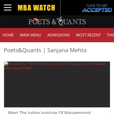
Toggle navigation
HOME
MAIN MENU
ADMISSIONS
MOST RECENT
THI
Poets&Quants | Sanjana Mehta
Meet The Indian Institute Of Management