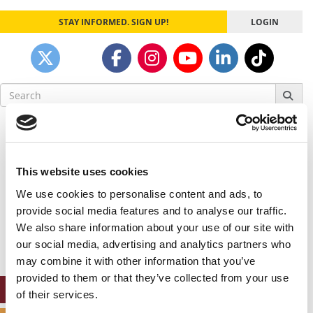
STAY INFORMED. SIGN UP!
LOGIN
Search
for:
Our partners keep P&Q free
This placement is unavailable due to cookie
settings.
This website uses cookies
Accept All cookies.
We use cookies to personalise content and ads, to
Our partners keep P&Q free
provide social media features and to analyse our traffic.
This placement is unavailable due to cookie
We also share information about your use of our site with
settings.
our social media, advertising and analytics partners who
Accept All cookies.
may combine it with other information that you’ve
provided to them or that they’ve collected from your use
ONLINE MBA HUB
of their services.