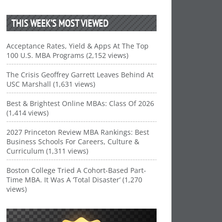
THIS WEEK’S MOST VIEWED
Acceptance Rates, Yield & Apps At The Top
100 U.S. MBA Programs (2,152 views)
The Crisis Geoffrey Garrett Leaves Behind At
USC Marshall (1,631 views)
Best & Brightest Online MBAs: Class Of 2026
(1,414 views)
2027 Princeton Review MBA Rankings: Best
Business Schools For Careers, Culture &
Curriculum (1,311 views)
Boston College Tried A Cohort-Based Part-
Time MBA. It Was A ‘Total Disaster’ (1,270
views)