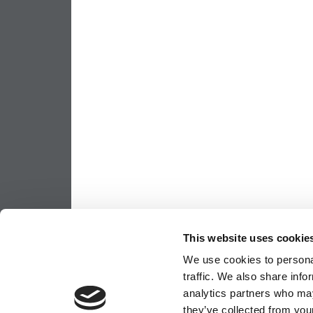
This website uses cookie
We use cookies to personal
traffic. We also share info
analytics partners who may
they’ve collected from your