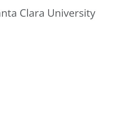
ta Clara University