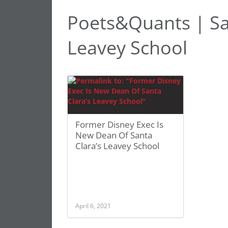
Poets&Quants | San
Leavey School
Former Disney Exec Is
New Dean Of Santa
Clara’s Leavey School
April 6, 2021