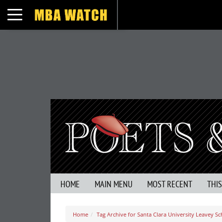
Toggle navigation
HOME
MAIN MENU
MOST RECENT
THI
Home
Tag Archive for Santa Clara University Leavey Sc