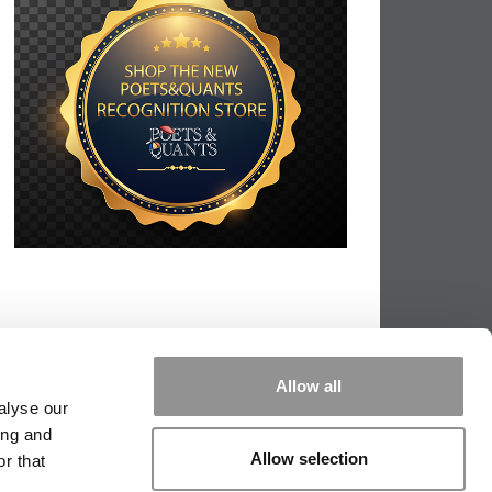
Allow all
alyse our
ing and
Allow selection
r that