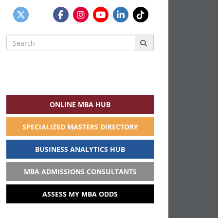
Search
for:
ONLINE MBA HUB
SPECIALIZED MASTERS DIRECTORY
BUSINESS ANALYTICS HUB
MBA ADMISSIONS CONSULTANTS
ASSESS MY MBA ODDS