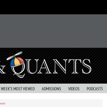
S WEEK’S MOST VIEWED
ADMISSIONS
VIDEOS
PODCASTS
hool