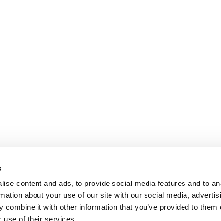
s
ise content and ads, to provide social media features and to an
rmation about your use of our site with our social media, advertis
 combine it with other information that you’ve provided to them o
 use of their services.