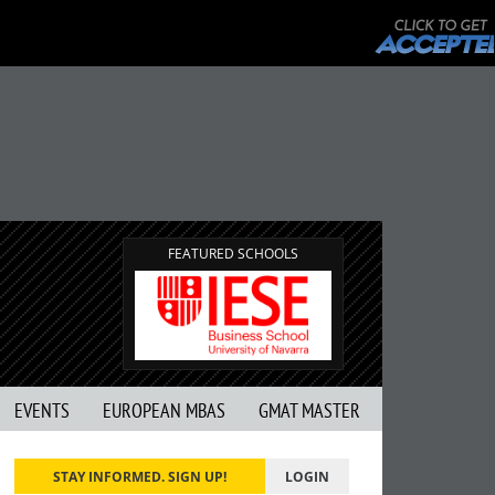
FEATURED SCHOOLS
EVENTS
EUROPEAN MBAS
GMAT MASTER
STAY INFORMED. SIGN UP!
LOGIN